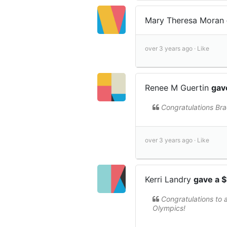
Mary Theresa Moran
over 3 years ago ·
Like
Renee M Guertin
gav
Congratulations Bra
over 3 years ago ·
Like
Kerri Landry
gave a 
Congratulations to 
Olympics!