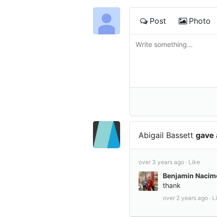
Post
Photo
Abigail Bassett
gave 
over 3 years ago ·
Like
Benjamin Nacim
thank
over 2 years ago ·
L