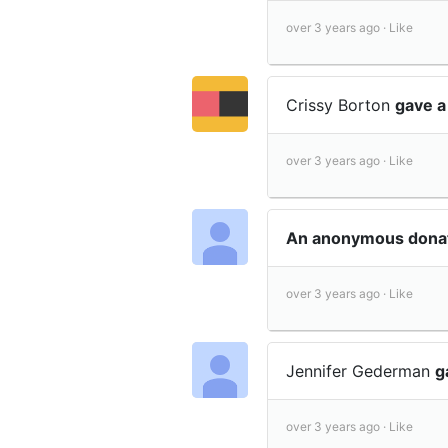
over 3 years ago ·
Like
Crissy Borton
gave a
over 3 years ago ·
Like
An anonymous dona
over 3 years ago ·
Like
Jennifer Gederman
g
over 3 years ago ·
Like