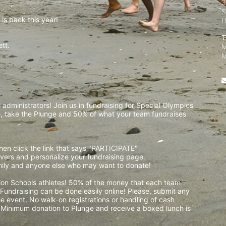
3
S
is back this year!
T
t.  
M
 
M
administrators! Join us in fundraising for Special Olympics 
 take the Plunge and 50% of what your team fundraises 
then click the link that says "PARTICIPATE" 
waivers and personalize your fundraising page. 
amily and anyone else who may want to donate! 
pion Schools athletes! 50% of the money that each team 
! Fundraising can be done easily online! Please, submit any 
e event. No walk-on registrations or handling of cash 
. Minimum donation to Plunge and receive a boxed lunch is 