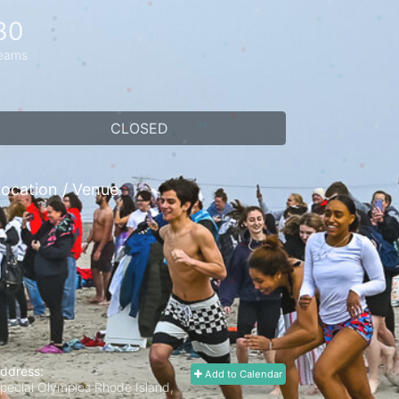
30
eams
CLOSED
ocation / Venue
ddress:
Add to Calendar
pecial Olympics Rhode Island,