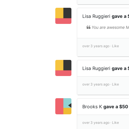
Lisa Ruggieri
gave a 
You are awesome M
over 3 years ago ·
Like
Lisa Ruggieri
gave a
over 3 years ago ·
Like
Brooks K
gave a $50
over 3 years ago ·
Like