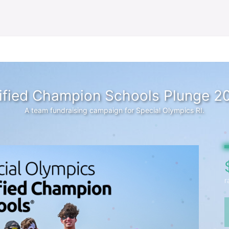
ified Champion Schools Plunge 2
A team fundraising campaign for Special Olympics RI.
r