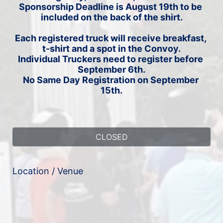
Sponsorship Deadline is August 19th to be 
included on the back of the shirt.
Each registered truck will receive breakfast, 
t-shirt and a spot in the Convoy.
Individual Truckers need to register before 
September 6th.
No Same Day Registration on September 
15th.
CLOSED
Location / Venue