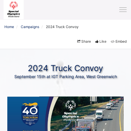
Home
Campaigns
2024 Truck Convoy
Share
Like
Embed
2024 Truck Convoy
September 15th at IGT Parking Area, West Greenwich