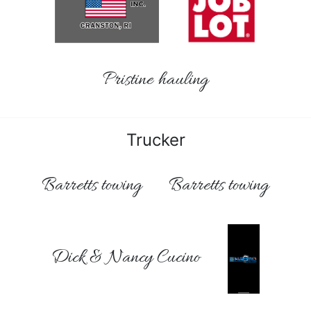
Pristine hauling
Trucker
Barretts towing
Barretts towing
Dick & Nancy Cucino