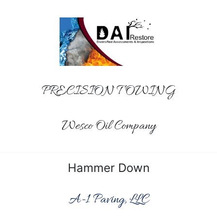
PRECISION TOWING
Wesco Oil Company
Hammer Down
A-1 Paving, LLC