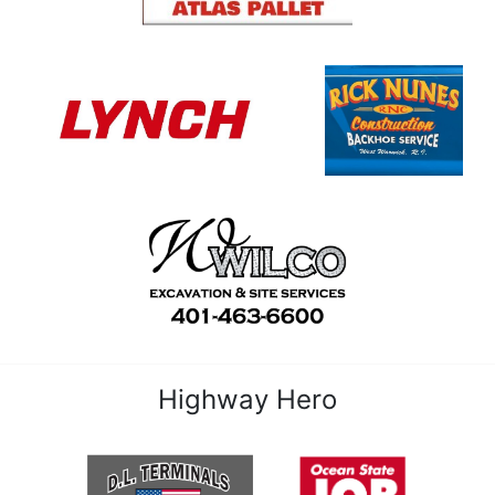
Highway Hero