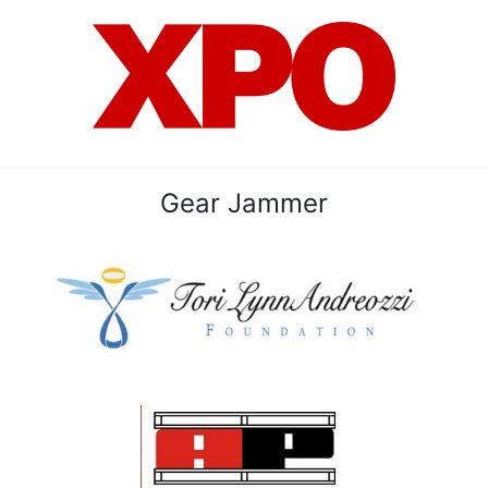
Gear Jammer