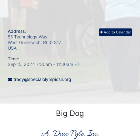
Address:
Add to Calendar
55 Technology Way
West Greenwich, RI
02817
USA
Time:
Sep 15, 2024 7:30am
- 11:30am ET
tracy@specialolympicsri.org
Big Dog
A. Duie Pyle, Inc.