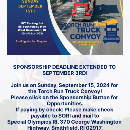
SPONSORSHIP DEADLINE EXTENDED TO 
SEPTEMBER 3RD!
Join us on Sunday, September 15, 2024 for 
the Torch Run Truck Convoy!
Please click on the Sponsorship Button for 
Opportunities.
If paying by check: Please make check 
payable to SORI and mail to
Special Olympics RI, 370 George Washington 
Highway, Smithfield, RI 02917.