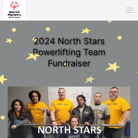
2024 North Stars
Powerlifting Team
Fundraiser