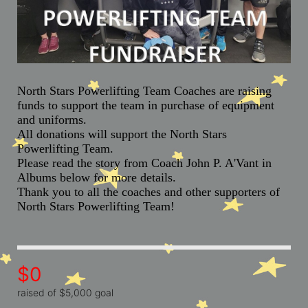
North Stars Powerlifting Team Coaches are raising 
funds to support the team in purchase of equipment 
and uniforms. 
All donations will support the North Stars 
Powerlifting Team. 
Please read the story from Coach John P. A'Vant in 
Albums below for more details.
Thank you to all the coaches and other supporters of 
North Stars Powerlifting Team!
$0
raised of $5,000 goal