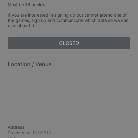
Must be 16 or older.
If you are interested in signing up but cannot attend one of 
the games, sign up and communicate which date so we can 
plan ahead :)
CLOSED
Location / Venue
Address:
Providence, RI
02912