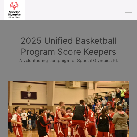
2025 Unified Basketball
Program Score Keepers
A volunteering campaign for Special Olympics RI.