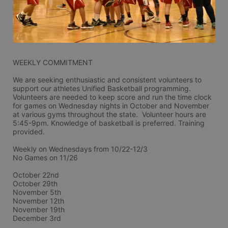
WEEKLY COMMITMENT
We are seeking enthusiastic and consistent volunteers to 
support our athletes Unified Basketball programming. 
Volunteers are needed to keep score and run the time clock 
for games on Wednesday nights in October and November 
at various gyms throughout the state.  Volunteer hours are 
5:45-9pm. Knowledge of basketball is preferred. Training 
provided.
Weekly on Wednesdays from 10/22-12/3
No Games on 11/26
October 22nd
October 29th
November 5th
November 12th
November 19th
December 3rd