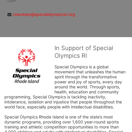
USA
volunteer@specialolympicsri.org
In Support of Special
Olympics RI
Special Olympics is a global 
movement that unleashes the human 
spirit through the transformative 
power and joy of sports, every day 
around the world. Through sports, 
health, education and community 
programming, Special Olympics is tackling inactivity, 
intolerance, isolation and injustice that people throughout the 
world face, especially people with intellectual disabilities.

Special Olympics Rhode Island is one of the state’s most 
dynamic programs, providing over 1,600 year-round sports 
training and athletic competition opportunities to more than 
4,000 children and adults with intellectual disabilities. Special 