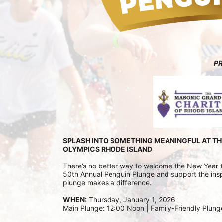
P
SPLASH INTO SOMETHING MEANINGFUL AT TH
OLYMPICS RHODE ISLAND
There’s no better way to welcome the New Year tha
50th Annual Penguin Plunge and support the inspi
plunge makes a difference.
WHEN:
 Thursday, January 1, 2026
Main Plunge: 12:00 Noon | Family-Friendly Plung