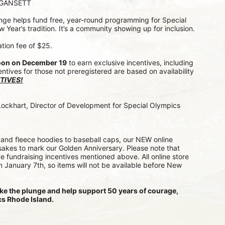
AGANSETT
lunge helps fund free, year-round programming for Special 
w Year’s tradition. It’s a community showing up for inclusion.
ation fee of $25.
oon on December 19
 to earn exclusive incentives, including 
entives for those not preregistered are based on availability 
TIVES!
Lockhart, Director of Development for Special Olympics 
and fleece hoodies to baseball caps, our NEW online 
akes to mark our Golden Anniversary. Please note that 
e fundraising incentives mentioned above. All online store 
on January 7th, so items will not be available before New 
ke the plunge and help support 50 years of courage, 
s Rhode Island.