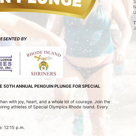
S
N
T
J
RESENTED BY
E 50TH ANNUAL PENGUIN PLUNGE FOR SPECIAL 
n with joy, heart, and a whole lot of courage. Join the 
ring athletes of Special Olympics Rhode Island. Every 
e: 12:15 p.m.