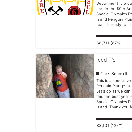
#Icebreakers
Department is prou
#PenguinPlunge
part in the 50th An
#SpecialOlympicsRI
Special Olympics R
#InclusionRevoluti
Island Penguin Plu
team is ready to hit
water on New Year’
support the incredi
Special Olympics at
$8,711 (87%)
who inspire us with
dedication, strengt
spirit. Join us and start 2026
Iced T's
with a splash! Your
helps empower th
amazing athletes 
Chris Schmidt
their programs goi
This is s special ye
Thank you for stan
Penguin Plunge tur
us!
Let's do all we can
this the best year 
Special Olympics R
Island. Thank you f
support. We hope to see
you on the beach
Year's Day!
$3,101 (124%)