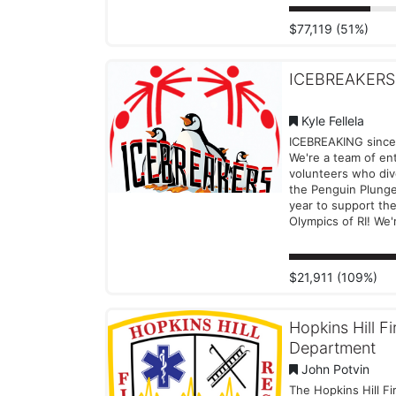
strength, determin
spirit. Each splash,
$77,119 (51%)
and smile helps pr
year-round sports t
and competition fo
ICEBREAKERS
individuals with phy
intellectual disabilit
across Rhode Islan
Kyle Fellela
Support our cause
ICEBREAKING since
donating to our te
We're a team of ent
individual plunger.
volunteers who div
donation — big or 
the Penguin Plung
helps make a diffe
year to support the
Olympics of RI! We'
just about taking t
plunge, we're abou
a splash for a grea
$21,911 (109%)
Our team is passio
about giving back t
community and em
Hopkins Hill Fi
individuals with int
Department
disabilities. We can'
take the leap again
John Potvin
and make a differe
The Hopkins Hill Fi