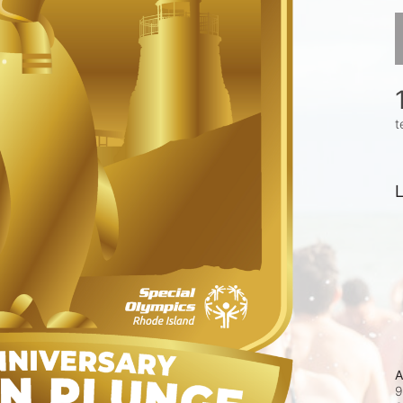
t
L
A
9