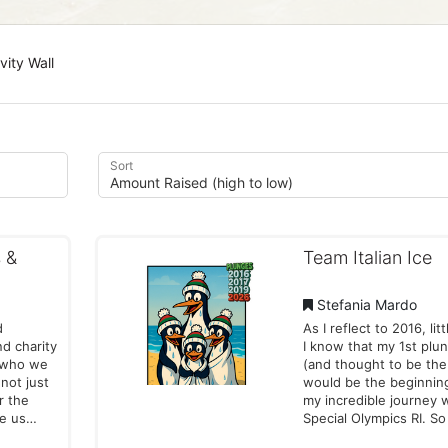
vity Wall
Sort
 &
Team Italian Ice
Stefania Mardo
d
As I reflect to 2016, litt
nd charity
I know that my 1st plu
f who we
(and thought to be the 
 not just
would be the beginnin
or the
my incredible journey 
re us
Special Olympics RI. So why
r
am I doing this again --