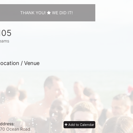
THANK YOU!
WE DID IT!
105
eams
ocation / Venue
ddress:
Add to Calendar
70 Ocean Road