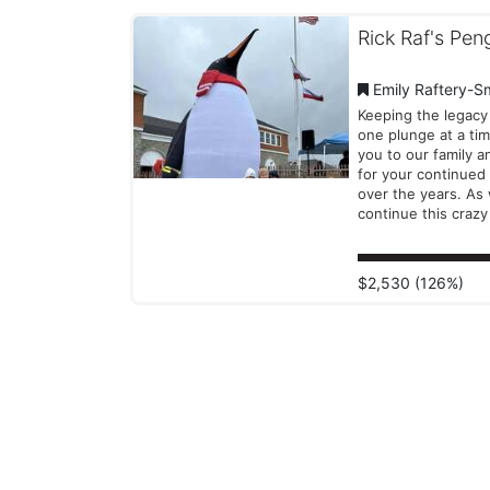
Rick Raf's Pen
Emily Raftery-S
Keeping the legacy 
one plunge at a time! T
you to our family a
for your continued
over the years. As
continue this crazy 
we're so grateful t
you by our sides..
that be in the wate
$2,530 (126%)
towels, or a financi
contribution to Spe
Olympics RI, you'll 
us as we take the 
into 2026!! -Amy, Emily, and
Payton P.S. Check out the
Facebook link abov
our "Why We Plung
from last year!!