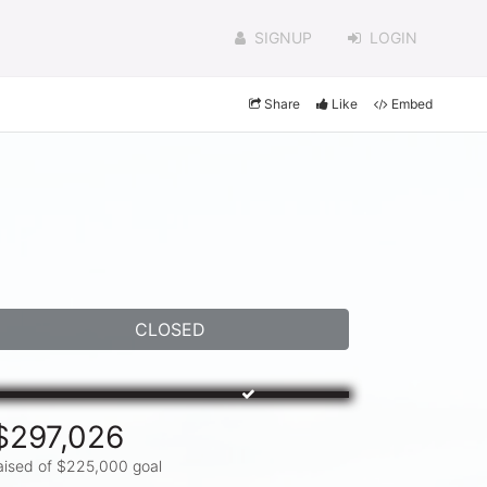
SIGNUP
LOGIN
Share
Like
Embed
CLOSED
$297,026
aised of $225,000 goal