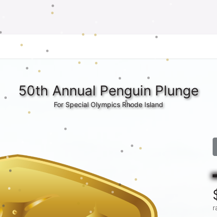
50th Annual Penguin Plunge
For Special Olympics Rhode Island
r