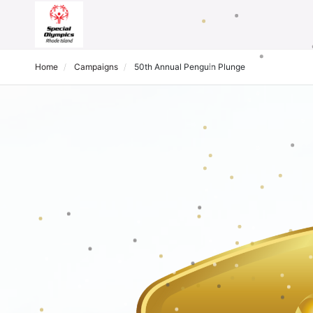
Home
Campaigns
50th Annual Penguin Plunge