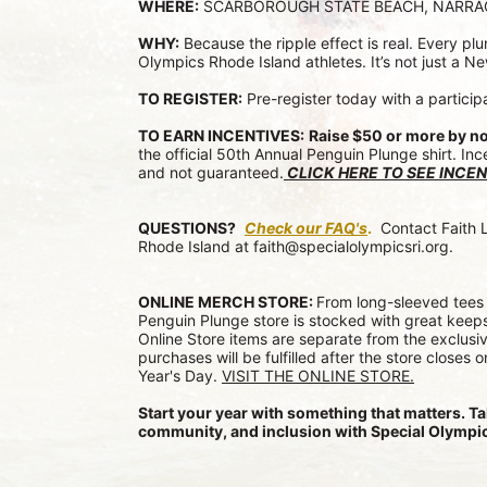
WHERE:
 SCARBOROUGH STATE BEACH, NARR
WHY:
 Because the ripple effect is real. Every p
Olympics Rhode Island athletes. It’s not just a Ne
TO REGISTER:
 Pre-register today with a particip
TO EARN INCENTIVES:
Raise $50 or more by n
the official 50th Annual Penguin Plunge shirt. Inc
and not guaranteed.
CLICK HERE TO SEE INCEN
QUESTIONS?
Check our FAQ's
.
 Contact Faith 
Rhode Island at faith@specialolympicsri.org.
ONLINE MERCH STORE: 
From long-sleeved tees 
Penguin Plunge store is stocked with great keeps
Online Store items are separate from the exclusiv
purchases will be fulfilled after the store closes 
Year's Day. 
VISIT THE ONLINE STORE.
Start your year with something that matters. Ta
community, and inclusion with Special Olympic