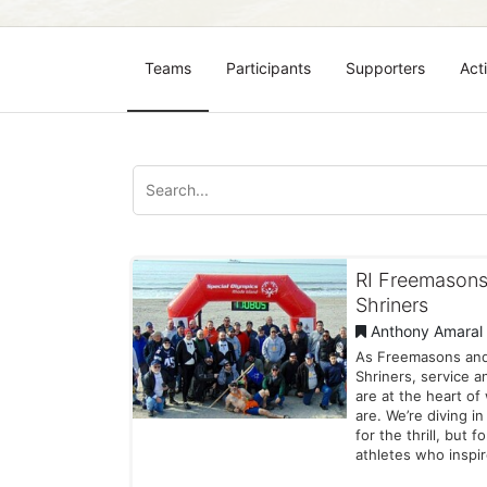
Teams
Participants
Supporters
Acti
RI Freemasons
Shriners
Anthony Amaral
As Freemasons an
Shriners, service a
are at the heart o
are. We’re diving in
for the thrill, but f
athletes who inspi
every day with thei