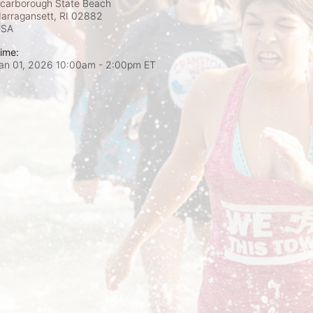
carborough State Beach
arragansett, RI
02882
USA
ime:
an 01, 2026 10:00am
- 2:00pm ET