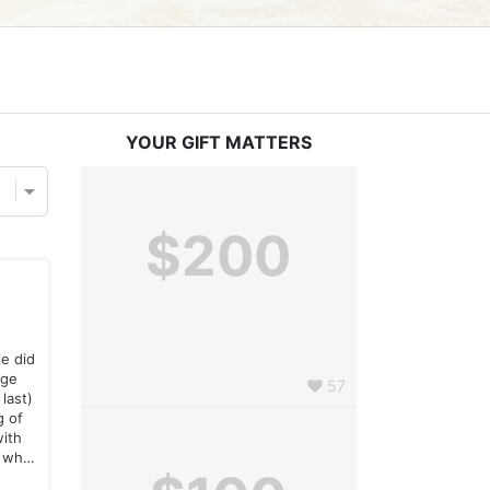
YOUR GIFT MATTERS
$200
le did
nge
57
last)
g of
with