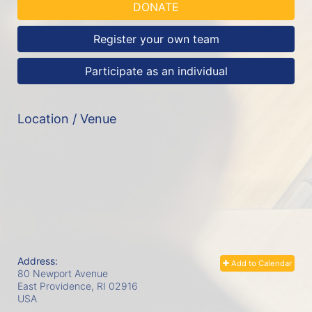
DONATE
Register your own team
Participate as an individual
Location / Venue
Address:
Add to Calendar
80 Newport Avenue
East Providence, RI
02916
USA