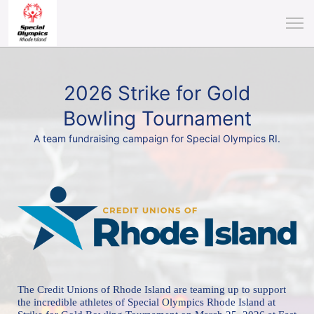
2026 Strike for Gold
Bowling Tournament
A team fundraising campaign for Special Olympics RI.
The Credit Unions of Rhode Island are teaming up to support 
the incredible athletes of 
Special Olympics Rhode Island at 