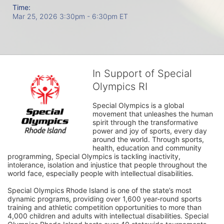
Time:
Mar 25, 2026 3:30pm
- 6:30pm ET
In Support of Special
Olympics RI
Special Olympics is a global 
movement that unleashes the human 
spirit through the transformative 
power and joy of sports, every day 
around the world. Through sports, 
health, education and community 
programming, Special Olympics is tackling inactivity, 
intolerance, isolation and injustice that people throughout the 
world face, especially people with intellectual disabilities.

Special Olympics Rhode Island is one of the state’s most 
dynamic programs, providing over 1,600 year-round sports 
training and athletic competition opportunities to more than 
4,000 children and adults with intellectual disabilities. Special 