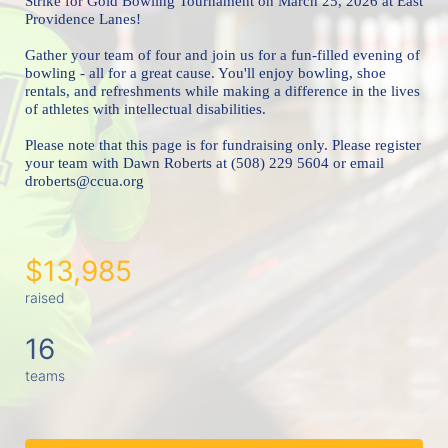
Strike for Gold Bowling Tournament 
on March 25, 2026 at East 
Providence Lanes!
Gather your team of four and join us for a fun-filled evening of 
bowling - all for a great cause. You'll enjoy bowling, shoe 
rentals, and refreshments while making a difference in the lives 
of athletes with intellectual disabilities. 
Please note that this page is for fundraising only. Please register 
your team with Dawn Roberts at (508) 229 5604 or email 
droberts@ccua.org 
$13,985
raised
16
teams