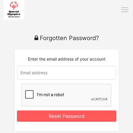
Forgotten Password?
Enter the email address of your account
Reset Password