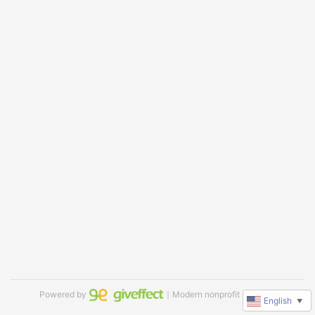
Powered by
｜Modern nonprofit software
English
▼