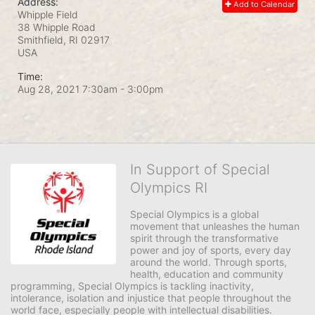
Address:
Add to Calendar
Whipple Field
38 Whipple Road
Smithfield, RI
02917
USA
Time:
Aug 28, 2021 7:30am
- 3:00pm
In Support of Special
Olympics RI
Special Olympics is a global 
movement that unleashes the human 
spirit through the transformative 
power and joy of sports, every day 
around the world. Through sports, 
health, education and community 
programming, Special Olympics is tackling inactivity, 
intolerance, isolation and injustice that people throughout the 
world face, especially people with intellectual disabilities.
