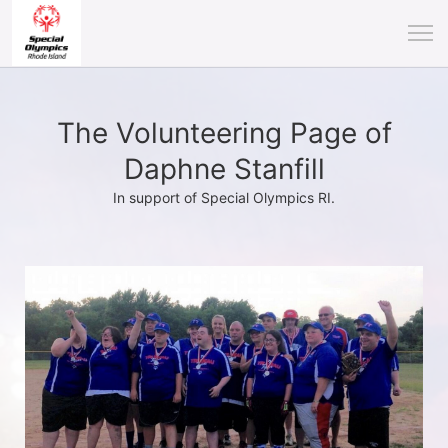
The Volunteering Page of
Daphne Stanfill
In support of Special Olympics RI.