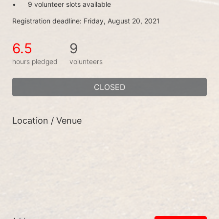
•	9 volunteer slots available
Registration deadline: Friday, August 20, 2021
6.5
9
hours pledged
volunteers
CLOSED
Location / Venue