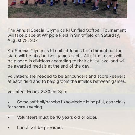
The Annual Special Olympics RI Unified Softball Tournament 
will take place at Whipple Field in Smithfield on Saturday, 
August 28, 2021.  
Six Special Olympics RI unified teams from throughout the 
state will be playing two games each.  All of the teams will 
be placed in divisions according to their ability level and will 
be awarded medals at the end of the day.
Volunteers are needed to be announcers and score keepers 
at each field and to help groom the infields between games.
Volunteer Hours: 8:30am-3pm
•	Some softball/baseball knowledge is helpful, especially 
for score keeping. 
•	Volunteers must be 16 years old or older.
•	Lunch will be provided.