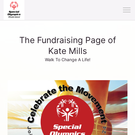
The Fundraising Page of
Kate Mills
Walk To Change A Life!