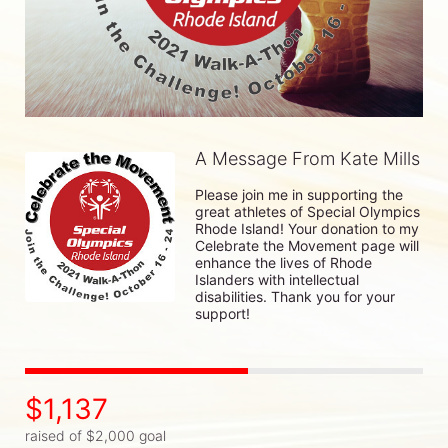
A Message From Kate Mills
Please join me in supporting the 
great athletes of Special Olympics 
Rhode Island! Your donation to my 
Celebrate the Movement page will 
enhance the lives of Rhode 
Islanders with intellectual 
disabilities. Thank you for your 
support!
$1,137
raised of $2,000 goal