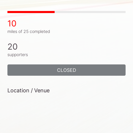
10
miles of 25 completed
20
supporters
CLOSED
Location / Venue