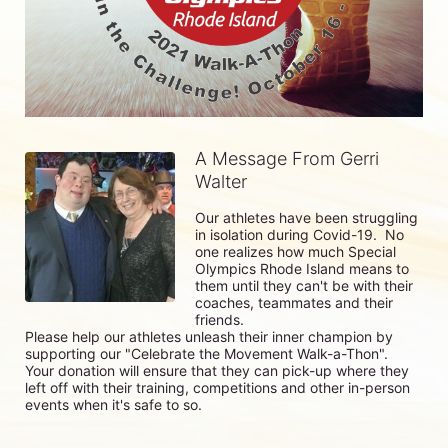
A Message From Gerri
Walter
Our athletes have been struggling 
in isolation during Covid-19.  No 
one realizes how much Special 
Olympics Rhode Island means to 
them until they can't be with their 
coaches, teammates and their 
friends.

Please help our athletes unleash their inner champion by 
supporting our "Celebrate the Movement Walk-a-Thon".  
Your donation will ensure that they can pick-up where they 
left off with their training, competitions and other in-person 
events when it's safe to so. 