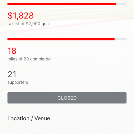
$1,828
raised of $2,000 goal
18
miles of 20 completed
21
supporters
CLOSED
Location / Venue