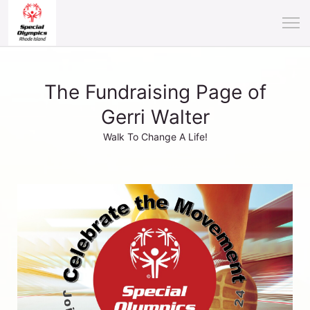
The Fundraising Page of
Gerri Walter
Walk To Change A Life!