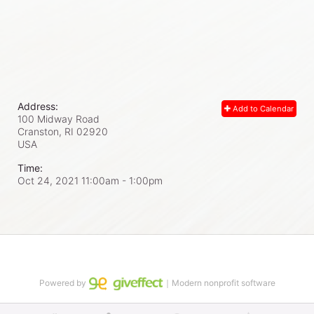
Address:
Add to Calendar
100 Midway Road
Cranston, RI
02920
USA
Time:
Oct 24, 2021 11:00am
- 1:00pm
Powered by
｜Modern nonprofit software