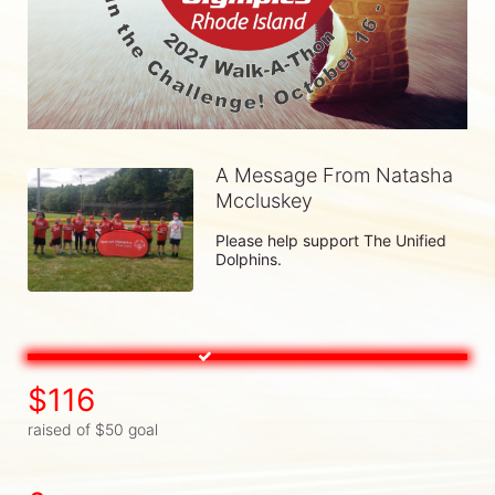
A Message From Natasha
Mccluskey
Please help support The Unified 
Dolphins.
$116
raised of $50 goal