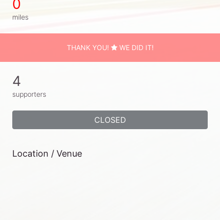
0
miles
THANK YOU!
WE DID IT!
4
supporters
CLOSED
Location / Venue