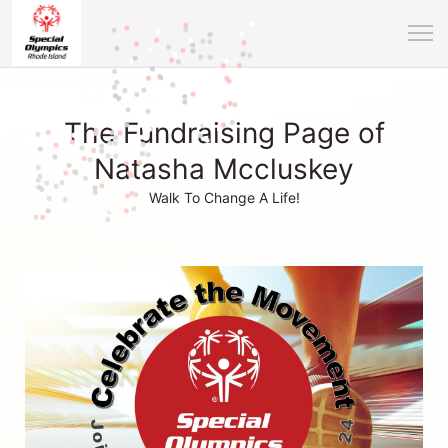
The Fundraising Page of
Natasha Mccluskey
Walk To Change A Life!