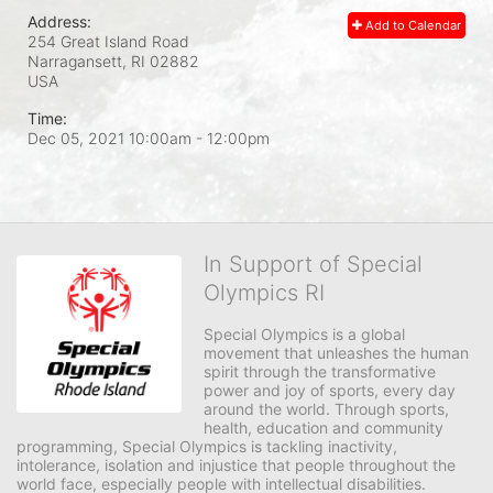
Address:
Add to Calendar
254 Great Island Road
Narragansett, RI
02882
USA
Time:
Dec 05, 2021 10:00am
- 12:00pm
In Support of Special
Olympics RI
Special Olympics is a global 
movement that unleashes the human 
spirit through the transformative 
power and joy of sports, every day 
around the world. Through sports, 
health, education and community 
programming, Special Olympics is tackling inactivity, 
intolerance, isolation and injustice that people throughout the 
world face, especially people with intellectual disabilities.
