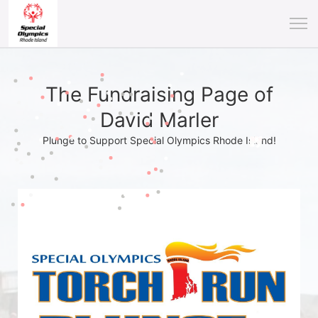
The Fundraising Page of
David Marler
Plunge to Support Special Olympics Rhode Island!