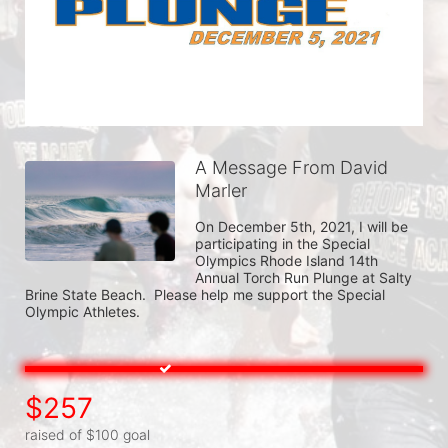
A Message From David
Marler
On December 5th, 2021, I will be 
participating in the Special 
Olympics Rhode Island 14th 
Annual Torch Run Plunge at Salty 
Brine State Beach.  Please help me support the Special 
Olympic Athletes.
$257
raised of $100 goal