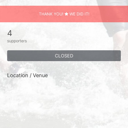
THANK YOU!
WE DID IT!
4
supporters
CLOSED
Location / Venue