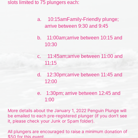
slots limited to 75 plungers each:
a.
10:15amFamily-Friendly plunge; 
arrive between 9:30 and 9:45
b.
11:00am;arrive between 10:15 and 
10:30
c.
11:45am;arrive between 11:00 and 
11:15
d.
12:30pm;arrive between 11:45 and 
12:00
e.    1:30pm; arrive between 12:45 and 
1:00
More details about the January 1, 2022 Penguin Plunge will 
be emailed to each pre-registered plunger (if you don't see 
it, please check your Junk or Spam folder).
All plungers are encouraged to raise a minimum donation of 
$50 for this event.