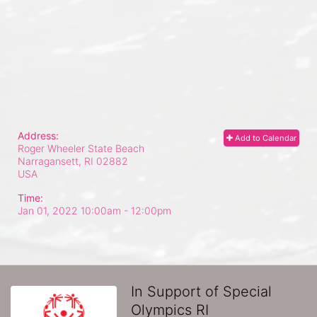
Address:
Add to Calendar
Roger Wheeler State Beach
Narragansett, RI
02882
USA
Time:
Jan 01, 2022 10:00am
- 12:00pm
In Support of Special
Olympics RI