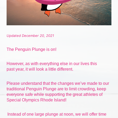
Updated December 20, 2021
The Penguin Plunge is on!
However, as with everything else in our lives 
this 
past
 year, it will look a little different.
Please understand that the changes we’ve made to our 
traditional Penguin Plunge are to limit crowding, keep 
everyone safe while supporting the great athletes of 
Special Olympics Rhode Island!
Instead of one large plunge at noon, we will offer time 