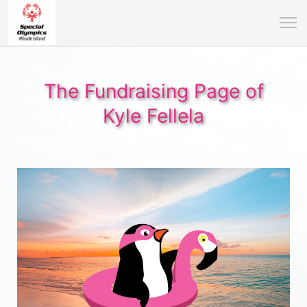
The Fundraising Page of
Kyle Fellela