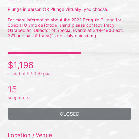
Plunge in person OR Plunge virtually, you choose.
For more information about the 2022 Penguin Plunge for 
Special Olympics Rhode Island please contact Tracy 
Garabedian, Director of Special Events at 349-4900 ext. 
321 or email at tracy@specialolympicsri.org.
$1,196
raised of $2,000 goal
15
supporters
CLOSED
Location / Venue