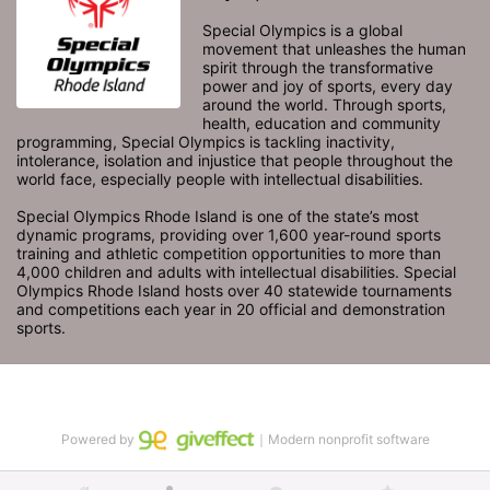
Special Olympics is a global 
movement that unleashes the human 
spirit through the transformative 
power and joy of sports, every day 
around the world. Through sports, 
health, education and community 
programming, Special Olympics is tackling inactivity, 
intolerance, isolation and injustice that people throughout the 
world face, especially people with intellectual disabilities.

Special Olympics Rhode Island is one of the state’s most 
dynamic programs, providing over 1,600 year-round sports 
training and athletic competition opportunities to more than 
4,000 children and adults with intellectual disabilities. Special 
Olympics Rhode Island hosts over 40 statewide tournaments 
and competitions each year in 20 official and demonstration 
sports.
Powered by
｜Modern nonprofit software