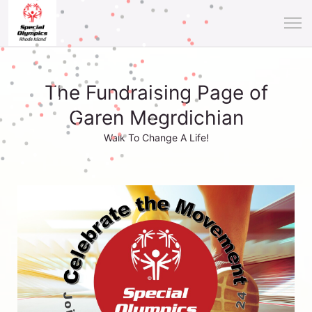
The Fundraising Page of
Garen Megrdichian
Walk To Change A Life!