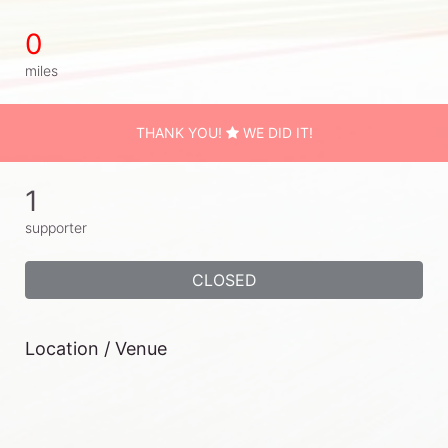
0
miles
THANK YOU!
WE DID IT!
1
supporter
CLOSED
Location / Venue