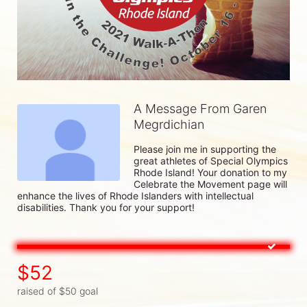
A Message From Garen
Megrdichian
Please join me in supporting the 
great athletes of Special Olympics 
Rhode Island! Your donation to my 
Celebrate the Movement page will 
enhance the lives of Rhode Islanders with intellectual 
disabilities. Thank you for your support!
$52
raised of $50 goal