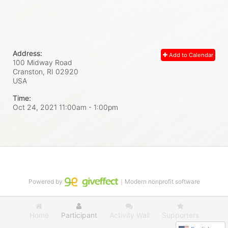
Address:
Add to Calendar
100 Midway Road
Cranston, RI
02920
USA
Time:
Oct 24, 2021 11:00am
- 1:00pm
Powered by
｜Modern nonprofit software
Home
Participant
Activity Wall
Supporters