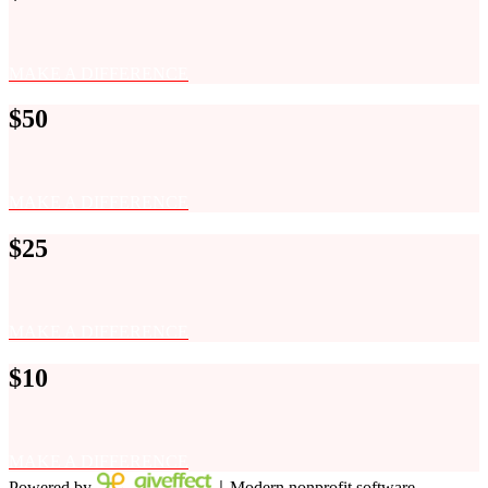
MAKE A DIFFERENCE
$50
MAKE A DIFFERENCE
$25
MAKE A DIFFERENCE
$10
MAKE A DIFFERENCE
Powered by
｜Modern nonprofit software