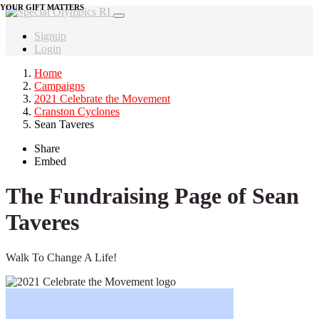
YOUR GIFT MATTERS
Signup
Login
Home
Campaigns
2021 Celebrate the Movement
Cranston Cyclones
Sean Taveres
Share
Embed
The Fundraising Page of Sean
Taveres
Walk To Change A Life!