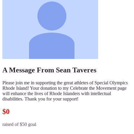
A Message From Sean Taveres
Please join me in supporting the great athletes of Special Olympics
Rhode Island! Your donation to my Celebrate the Movement page
will enhance the lives of Rhode Islanders with intellectual
disabilities. Thank you for your support!
$0
raised of $50 goal