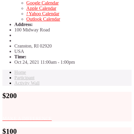
Google Calendar
Apple Calendar
!
Yahoo Calendar
Outlook Calendar
Address:
100 Midway Road
Cranston, RI
02920
USA
Time:
Oct 24, 2021 11:00am
- 1:00pm
Home
Participant
Activity Wall
$200
MAKE A DIFFERENCE
$100