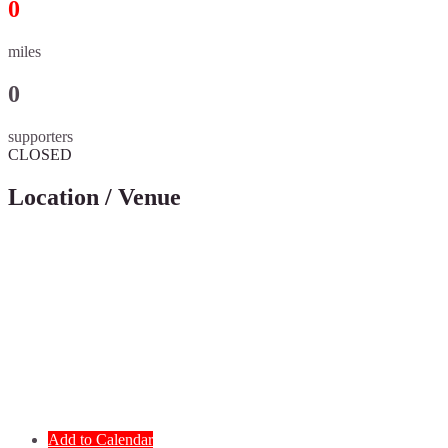
0
miles
0
supporters
CLOSED
Location / Venue
Add to Calendar