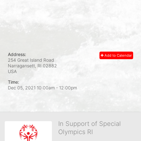
Address:
Add to Calendar
254 Great Island Road
Narragansett, RI
02882
USA
Time:
Dec 05, 2021 10:00am
- 12:00pm
In Support of Special
Olympics RI