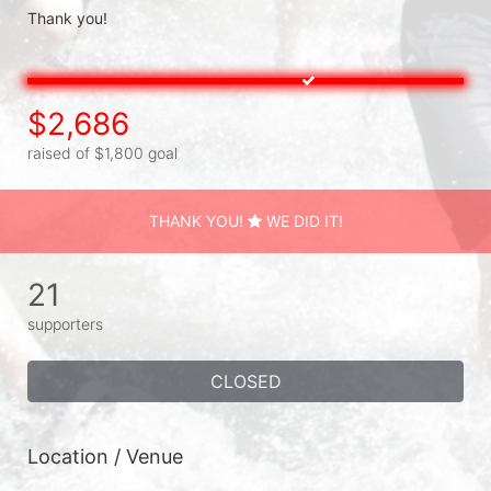
Thank you!
$2,686
raised of $1,800 goal
THANK YOU!
WE DID IT!
21
supporters
CLOSED
Location / Venue