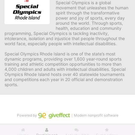
Special Olympics is a global 
movement that unleashes the human 
spirit through the transformative 
power and joy of sports, every day 
around the world. Through sports, 
health, education and community 
programming, Special Olympics is tackling inactivity, 
intolerance, isolation and injustice that people throughout the 
world face, especially people with intellectual disabilities.

Special Olympics Rhode Island is one of the state’s most 
dynamic programs, providing over 1,600 year-round sports 
training and athletic competition opportunities to more than 
4,000 children and adults with intellectual disabilities. Special 
Olympics Rhode Island hosts over 40 statewide tournaments 
and competitions each year in 20 official and demonstration 
sports.
Powered by
｜Modern nonprofit software