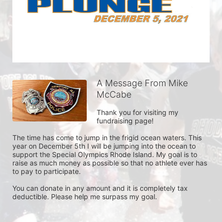
A Message From Mike
McCabe
Thank you for visiting my 
fundraising page!

The time has come to jump in the frigid ocean waters. This 
year on December 5th I will be jumping into the ocean to 
support the Special Olympics Rhode Island. My goal is to 
raise as much money as possible so that no athlete ever has 
to pay to participate.

You can donate in any amount and it is completely tax 
deductible. Please help me surpass my goal. 
