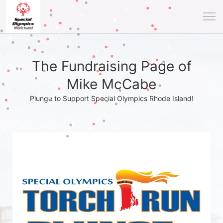
The Fundraising Page of
Mike McCabe
Plunge to Support Special Olympics Rhode Island!