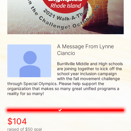
A Message From Lynne
Ciancio
Burrillville Middle and High schools 
are joining together to kick off the 
school year inclusion campaign 
with the fall movement challenge 
through Special Olympics. Please help support the 
organization that makes so many great unified programs a 
reality for so many!
$104
raised of $50 goal