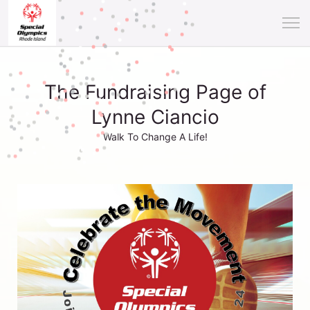
The Fundraising Page of
Lynne Ciancio
Walk To Change A Life!