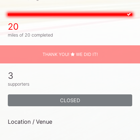
20
miles of 20 completed
THANK YOU!
WE DID IT!
3
supporters
CLOSED
Location / Venue