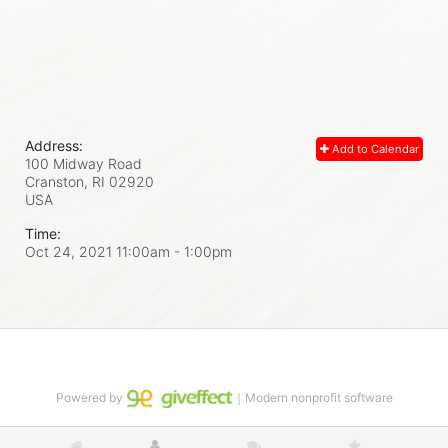
Address:
Add to Calendar
100 Midway Road
Cranston, RI
02920
USA
Time:
Oct 24, 2021 11:00am
- 1:00pm
Powered by
｜Modern nonprofit software