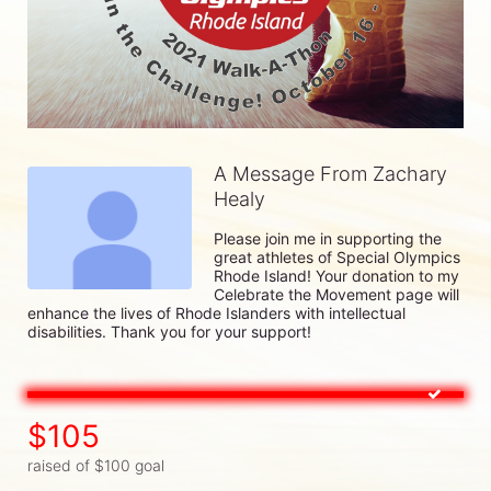
A Message From Zachary
Healy
Please join me in supporting the 
great athletes of Special Olympics 
Rhode Island! Your donation to my 
Celebrate the Movement page will 
enhance the lives of Rhode Islanders with intellectual 
disabilities. Thank you for your support!
$105
raised of $100 goal