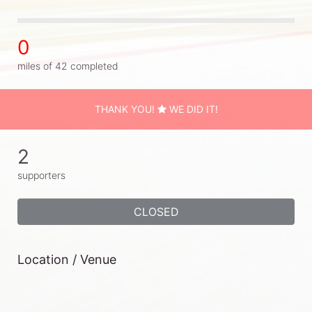
0
miles of 42 completed
THANK YOU!
WE DID IT!
2
supporters
CLOSED
Location / Venue