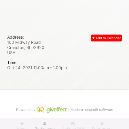
Address:
Add to Calendar
100 Midway Road
Cranston, RI
02920
USA
Time:
Oct 24, 2021 11:00am
- 1:00pm
Powered by
｜Modern nonprofit software
Home
Participant
Activity Wall
Supporters