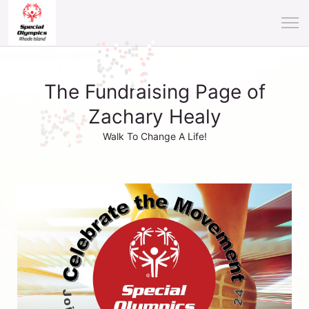
The Fundraising Page of
Zachary Healy
Walk To Change A Life!