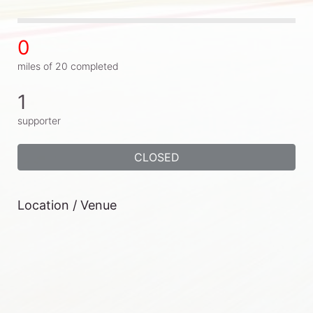
0
miles of 20 completed
1
supporter
CLOSED
Location / Venue