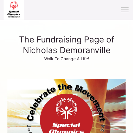
The Fundraising Page of
Nicholas Demoranville
Walk To Change A Life!