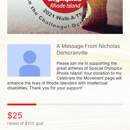
A Message From Nicholas
Demoranville
Please join me in supporting the 
great athletes of Special Olympics 
Rhode Island! Your donation to my 
Celebrate the Movement page will 
enhance the lives of Rhode Islanders with intellectual 
disabilities. Thank you for your support!
$25
raised of $100 goal