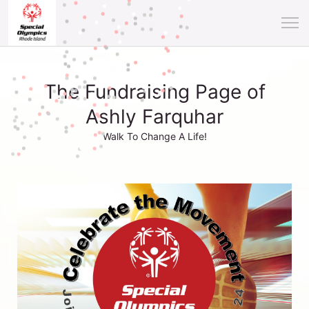
The Fundraising Page of
Ashly Farquhar
Walk To Change A Life!