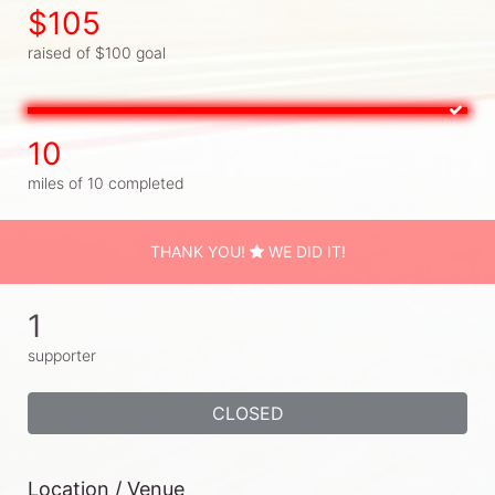
$105
raised of $100 goal
10
miles of 10 completed
THANK YOU!
WE DID IT!
1
supporter
CLOSED
Location / Venue