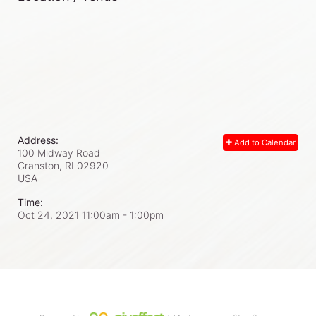
Address:
Add to Calendar
100 Midway Road
Cranston, RI
02920
USA
Time:
Oct 24, 2021 11:00am
- 1:00pm