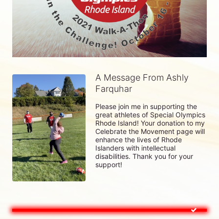
A Message From Ashly
Farquhar
Please join me in supporting the 
great athletes of Special Olympics 
Rhode Island! Your donation to my 
Celebrate the Movement page will 
enhance the lives of Rhode 
Islanders with intellectual 
disabilities. Thank you for your 
support!