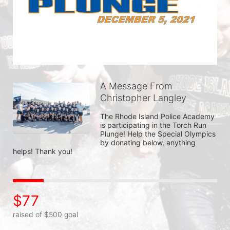
A Message From
Christopher Langley
The Rhode Island Police Academy 
is participating in the Torch Run 
Plunge! Help the Special Olympics 
by donating below, anything 
helps! Thank you!
$77
raised of $500 goal