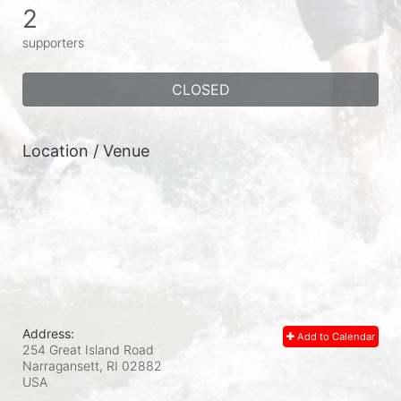
2
supporters
CLOSED
Location / Venue
Address:
Add to Calendar
254 Great Island Road
Narragansett, RI
02882
USA