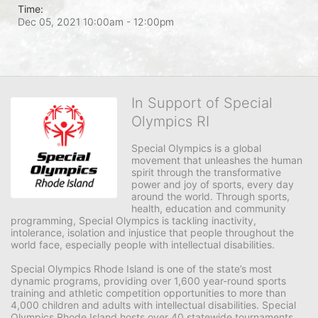
Time:
Dec 05, 2021 10:00am
- 12:00pm
In Support of Special
Olympics RI
Special Olympics is a global 
movement that unleashes the human 
spirit through the transformative 
power and joy of sports, every day 
around the world. Through sports, 
health, education and community 
programming, Special Olympics is tackling inactivity, 
intolerance, isolation and injustice that people throughout the 
world face, especially people with intellectual disabilities.

Special Olympics Rhode Island is one of the state’s most 
dynamic programs, providing over 1,600 year-round sports 
training and athletic competition opportunities to more than 
4,000 children and adults with intellectual disabilities. Special 
Olympics Rhode Island hosts over 40 statewide tournaments 