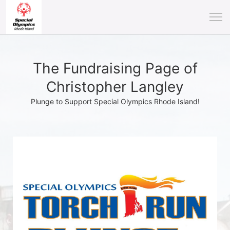
The Fundraising Page of
Christopher Langley
Plunge to Support Special Olympics Rhode Island!