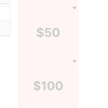
$50
$100