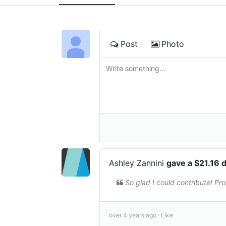
Post
Photo
Ashley Zannini
gave a $21.16 
So glad I could contribute! Pr
over 4 years ago ·
Like