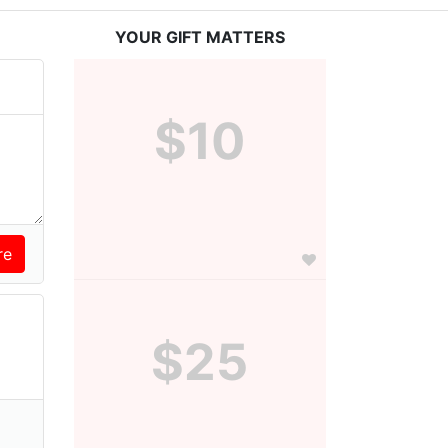
YOUR GIFT MATTERS
$10
$25