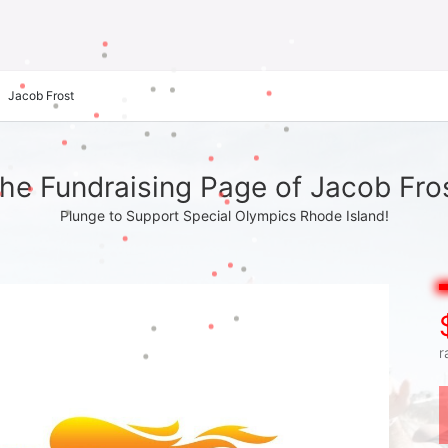
Jacob Frost
he Fundraising Page of Jacob Fro
Plunge to Support Special Olympics Rhode Island!
r