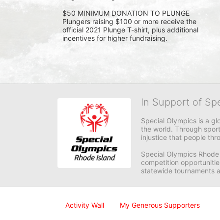
$50 MINIMUM DONATION TO PLUNGE 
Plungers raising $100 or more receive the 
official 2021 Plunge T-shirt, plus additional 
incentives for higher fundraising.
In Support of Sp
Special Olympics is a gl
the world. Through sport
injustice that people thro
Special Olympics Rhode I
competition opportunities
statewide tournaments an
Activity Wall
My Generous Supporters