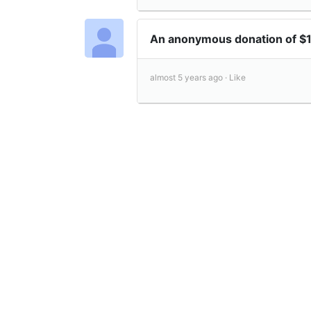
An anonymous donation of $
almost 5 years ago ·
Like