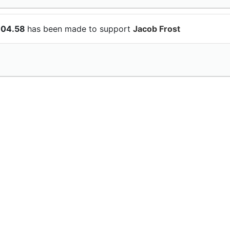
104.58
has been made to support
Jacob Frost