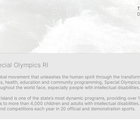
T
D
ecial Olympics RI
obal movement that unleashes the human spirit through the transform
s, health, education and community programming, Special Olympics is t
ughout the world face, especially people with intellectual disabilities.

sland is one of the state’s most dynamic programs, providing over 1,
 to more than 4,000 children and adults with intellectual disabilitie
d competitions each year in 20 official and demonstration sports.