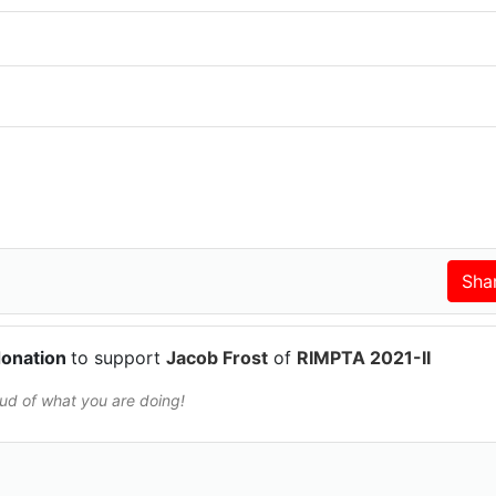
donation
to support
Jacob Frost
of
RIMPTA 2021-II
oud of what you are doing!