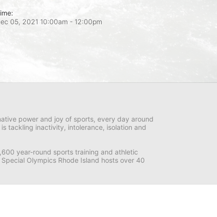
ime:
ec 05, 2021 10:00am
- 12:00pm
ative power and joy of sports, every day around 
ackling inactivity, intolerance, isolation and 
600 year-round sports training and athletic 
s. Special Olympics Rhode Island hosts over 40 