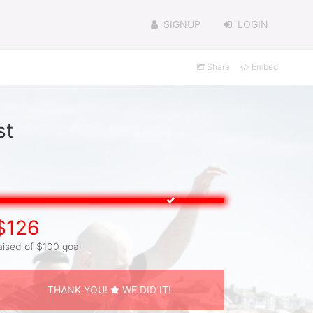
SIGNUP
LOGIN
Share
Embed
st
$126
aised of $100 goal
THANK YOU!
WE DID IT!