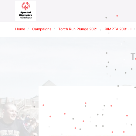
Home
Campaigns
Torch Run Plunge 2021
RIMPTA 2021-II
T