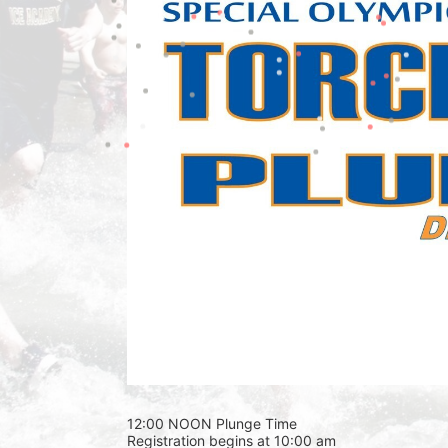
12:00 NOON Plunge Time 
Registration begins at 10:00 am 