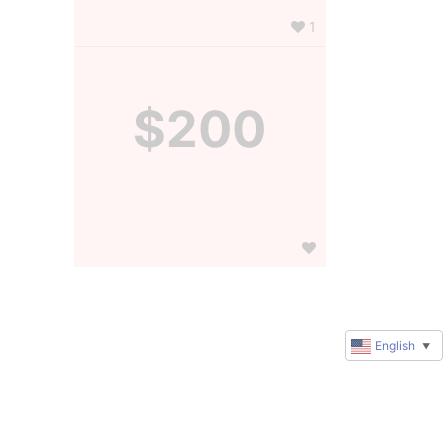
1
$200
English
▼