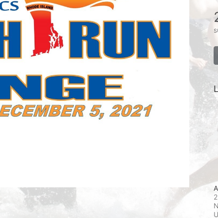
s
L
A
2
N