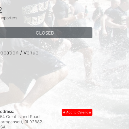
2
upporters
CLOSED
ocation / Venue
ddress:
Add to Calendar
54 Great Island Road
arragansett, RI
02882
USA