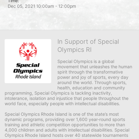
Time:
Dec 05, 2021 10:00am
- 12:00pm
In Support of Special
Olympics RI
Special Olympics is a global 
movement that unleashes the human 
spirit through the transformative 
power and joy of sports, every day 
around the world. Through sports, 
health, education and community 
programming, Special Olympics is tackling inactivity, 
intolerance, isolation and injustice that people throughout the 
world face, especially people with intellectual disabilities.

Special Olympics Rhode Island is one of the state’s most 
dynamic programs, providing over 1,600 year-round sports 
training and athletic competition opportunities to more than 
4,000 children and adults with intellectual disabilities. Special 
Olympics Rhode Island hosts over 40 statewide tournaments 