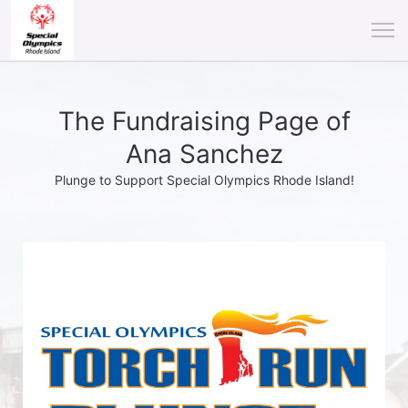
The Fundraising Page of
Ana Sanchez
Plunge to Support Special Olympics Rhode Island!