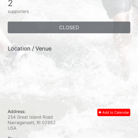
2
supporters
CLOSED
Location / Venue
Address:
Add to Calendar
254 Great Island Road
Narragansett, RI
02882
USA