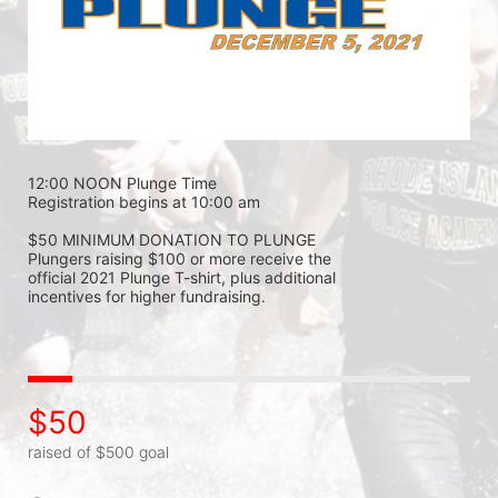
12:00 NOON Plunge Time 
Registration begins at 10:00 am 
$50 MINIMUM DONATION TO PLUNGE 
Plungers raising $100 or more receive the 
official 2021 Plunge T-shirt, plus additional 
incentives for higher fundraising.
$50
raised of $500 goal