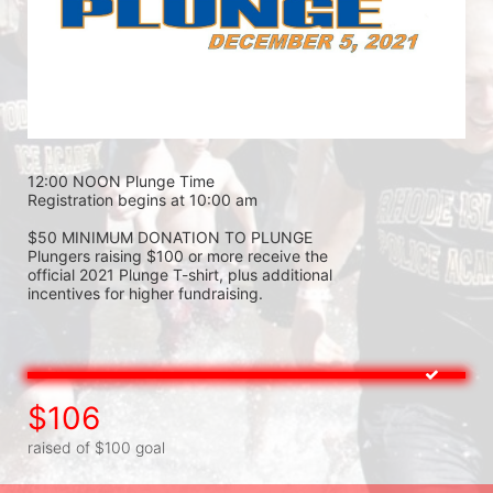
12:00 NOON Plunge Time 
Registration begins at 10:00 am 
$50 MINIMUM DONATION TO PLUNGE 
Plungers raising $100 or more receive the 
official 2021 Plunge T-shirt, plus additional 
incentives for higher fundraising.
$106
raised of $100 goal