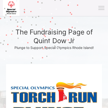
The Fundraising Page of
Quint Dow Jr
Plunge to Support Special Olympics Rhode Island!