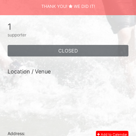
THANK YOU!
WE DID IT!
1
supporter
CLOSED
Location / Venue
Address:
Add to Calendar