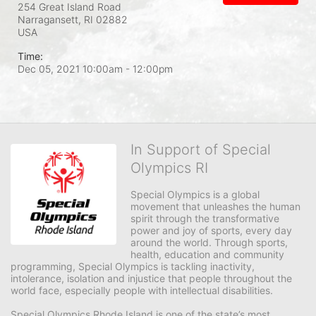
254 Great Island Road
Narragansett, RI
02882
USA
Time:
Dec 05, 2021 10:00am
- 12:00pm
In Support of Special
Olympics RI
Special Olympics is a global 
movement that unleashes the human 
spirit through the transformative 
power and joy of sports, every day 
around the world. Through sports, 
health, education and community 
programming, Special Olympics is tackling inactivity, 
intolerance, isolation and injustice that people throughout the 
world face, especially people with intellectual disabilities.

Special Olympics Rhode Island is one of the state’s most 