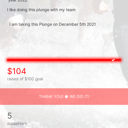
I like doing this plunge with my team 

  I am taking this Plunge on December 5th 2021

$104
raised of $100 goal
THANK YOU!
WE DID IT!
5
supporters