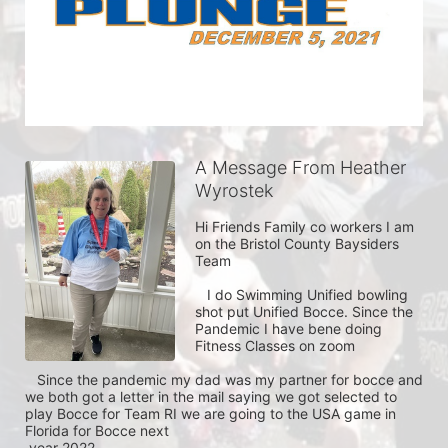
A Message From Heather
Wyrostek
Hi Friends Family co workers I am 
on the Bristol County Baysiders 
Team 

   I do Swimming Unified bowling 
shot put Unified Bocce. Since the 
Pandemic I have bene doing 
Fitness Classes on zoom    

   Since the pandemic my dad was my partner for bocce and 
we both got a letter in the mail saying we got selected to 
play Bocce for Team RI we are going to the USA game in 
Florida for Bocce next

 year 2022  
