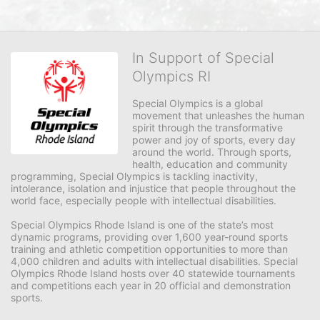
In Support of Special
Olympics RI
Special Olympics is a global 
movement that unleashes the human 
spirit through the transformative 
power and joy of sports, every day 
around the world. Through sports, 
health, education and community 
programming, Special Olympics is tackling inactivity, 
intolerance, isolation and injustice that people throughout the 
world face, especially people with intellectual disabilities.

Special Olympics Rhode Island is one of the state’s most 
dynamic programs, providing over 1,600 year-round sports 
training and athletic competition opportunities to more than 
4,000 children and adults with intellectual disabilities. Special 
Olympics Rhode Island hosts over 40 statewide tournaments 
and competitions each year in 20 official and demonstration 
sports.