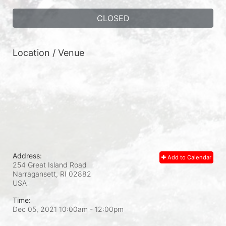
CLOSED
Location / Venue
Address:
Add to Calendar
254 Great Island Road
Narragansett, RI
02882
USA
Time:
Dec 05, 2021 10:00am
- 12:00pm