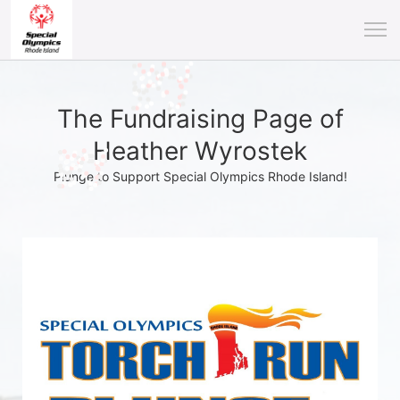
The Fundraising Page of
Heather Wyrostek
Plunge to Support Special Olympics Rhode Island!