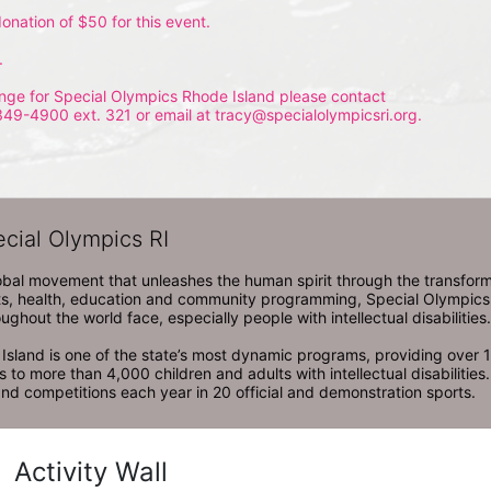
onation of $50 for this event.
.
nge for Special Olympics Rhode Island please contact 
349-4900 ext. 321 or email at tracy@specialolympicsri.org.
ecial Olympics RI
obal movement that unleashes the human spirit through the transform
s, health, education and community programming, Special Olympics is t
ughout the world face, especially people with intellectual disabilities.

sland is one of the state’s most dynamic programs, providing over 1,
 to more than 4,000 children and adults with intellectual disabilitie
d competitions each year in 20 official and demonstration sports.
Activity Wall