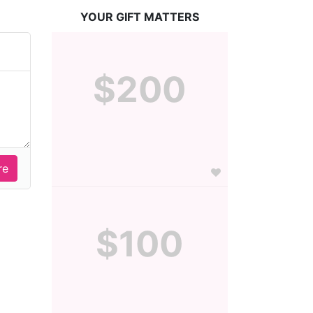
YOUR GIFT MATTERS
$200
$100