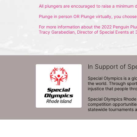
All plungers are encouraged to raise a minimum d
Plunge in person OR Plunge virtually, you choose
For more information about the 2022 Penguin Plu
Tracy Garabedian, Director of Special Events at 
In Support of Sp
Special Olympics is a gl
the world. Through sport
injustice that people thro
Special Olympics Rhode I
competition opportunities
statewide tournaments an