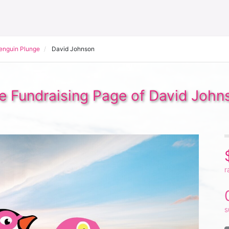
Penguin Plunge
David Johnson
e Fundraising Page of David John
r
s