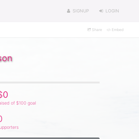
SIGNUP
LOGIN
Share
Embed
son
$0
aised of $100 goal
0
upporters