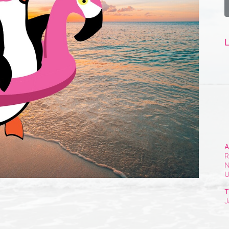
L
A
R
N
T
J