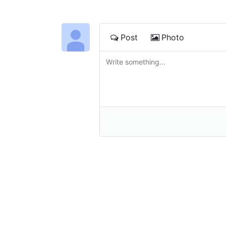
Post
Photo