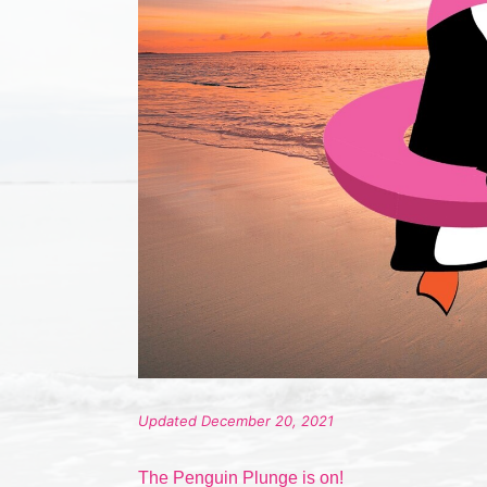
Updated December 20, 2021
The Penguin Plunge is on!