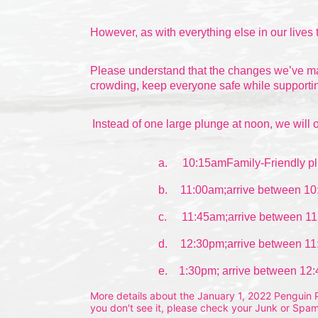
However, as with everything else in our lives 
Please understand that the changes we’ve made
crowding, keep everyone safe while supportin
Instead of one large plunge at noon, we will o
a.
10:15amFamily-Friendly pl
b.
11:00am;arrive between 10
c.
11:45am;arrive between 11
d.
12:30pm;arrive between 11
e.    1:30pm; arrive between 12
More details about the January 1, 2022 Penguin Pl
you don't see it, please check your Junk or Spam