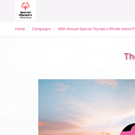
Home
Campaigns
46th Annual Special Olympics Rhode Island 
Th