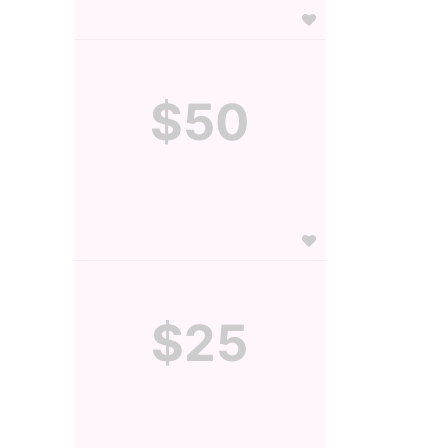
$50
$25