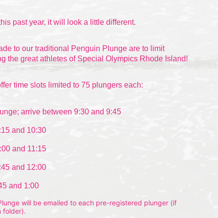
this past
 year, it will look a little different.
 to our traditional Penguin Plunge are to limit 
g the great athletes of Special Olympics Rhode Island!
ffer time slots limited to 75 plungers each:
unge; arrive between 9:30 and 9:45
:15 and 10:30
:00 and 11:15
:45 and 12:00
:45 and 1:00
unge will be emailed to each pre-registered plunger (if 
 folder).