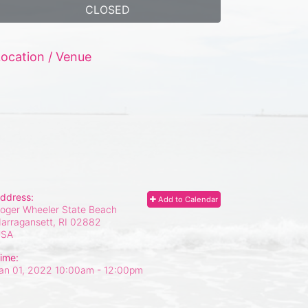
CLOSED
ocation / Venue
ddress:
Add to Calendar
oger Wheeler State Beach
arragansett, RI
02882
USA
ime:
an 01, 2022 10:00am
- 12:00pm