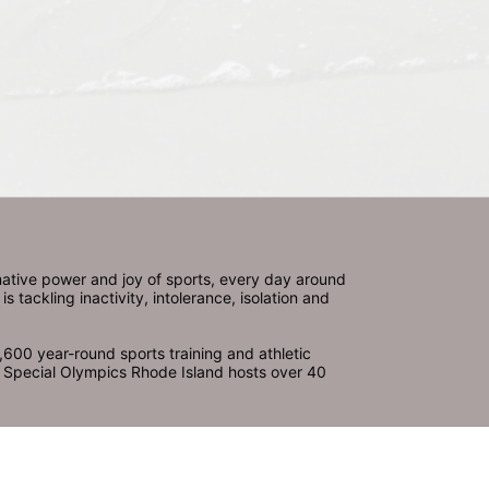
ative power and joy of sports, every day around 
ackling inactivity, intolerance, isolation and 
600 year-round sports training and athletic 
s. Special Olympics Rhode Island hosts over 40 