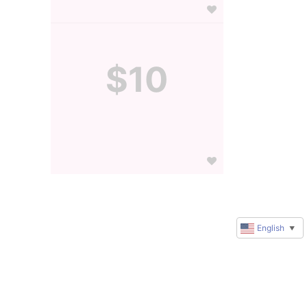
$10
English
▼