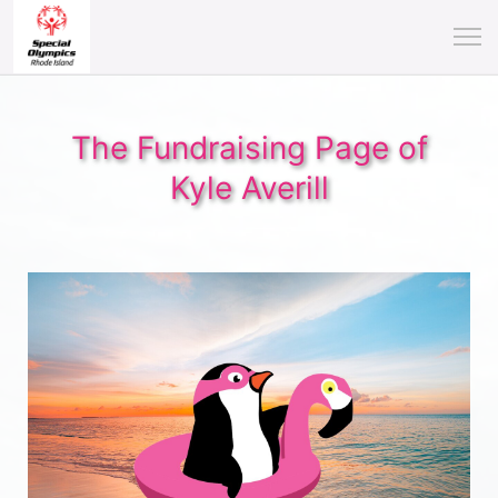
The Fundraising Page of
Kyle Averill