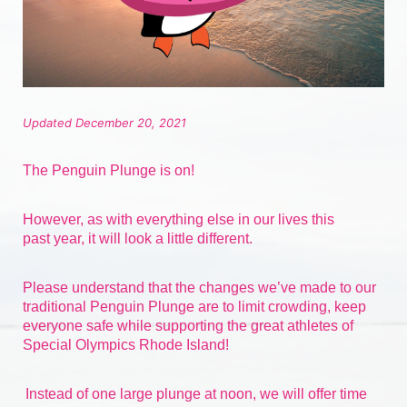
Updated December 20, 2021
The Penguin Plunge is on!
However, as with everything else in our lives 
this 
past
 year, it will look a little different.
Please understand that the changes we’ve made to our 
traditional Penguin Plunge are to limit crowding, keep 
everyone safe while supporting the great athletes of 
Special Olympics Rhode Island!
Instead of one large plunge at noon, we will offer time 