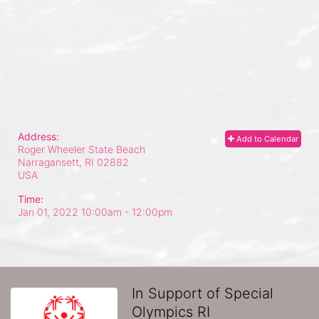
Address:
Add to Calendar
Roger Wheeler State Beach
Narragansett, RI
02882
USA
Time:
Jan 01, 2022 10:00am
- 12:00pm
In Support of Special
Olympics RI