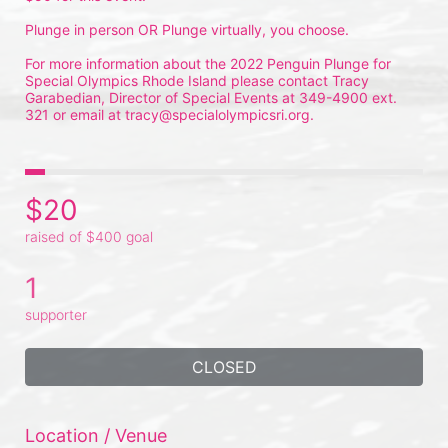
Plunge in person OR Plunge virtually, you choose.
For more information about the 2022 Penguin Plunge for 
Special Olympics Rhode Island please contact Tracy 
Garabedian, Director of Special Events at 349-4900 ext. 
321 or email at tracy@specialolympicsri.org.
$20
raised of $400 goal
1
supporter
CLOSED
Location / Venue