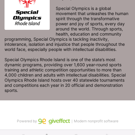
Special Olympics is a global 
movement that unleashes the human 
spirit through the transformative 
power and joy of sports, every day 
around the world. Through sports, 
health, education and community 
programming, Special Olympics is tackling inactivity, 
intolerance, isolation and injustice that people throughout the 
world face, especially people with intellectual disabilities.

Special Olympics Rhode Island is one of the state’s most 
dynamic programs, providing over 1,600 year-round sports 
training and athletic competition opportunities to more than 
4,000 children and adults with intellectual disabilities. Special 
Olympics Rhode Island hosts over 40 statewide tournaments 
and competitions each year in 20 official and demonstration 
sports.
Powered by
｜Modern nonprofit software