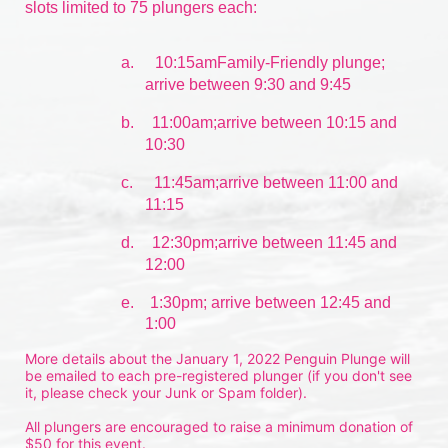
slots limited to 75 plungers each:
a.
10:15amFamily-Friendly plunge; 
arrive between 9:30 and 9:45
b.
11:00am;arrive between 10:15 and 
10:30
c.
11:45am;arrive between 11:00 and 
11:15
d.
12:30pm;arrive between 11:45 and 
12:00
e.    1:30pm; arrive between 12:45 and 
1:00
More details about the January 1, 2022 Penguin Plunge will 
be emailed to each pre-registered plunger (if you don't see 
it, please check your Junk or Spam folder).
All plungers are encouraged to raise a minimum donation of 
$50 for this event.