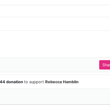
.44 donation
to support
Rebecca Hamblin