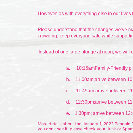
However, as with everything else in our lives 
Please understand that the changes we’ve made
crowding, keep everyone safe while supportin
Instead of one large plunge at noon, we will o
a.
10:15amFamily-Friendly pl
b.
11:00am;arrive between 10
c.
11:45am;arrive between 11
d.
12:30pm;arrive between 11
e.    1:30pm; arrive between 12
More details about the January 1, 2022 Penguin Pl
you don't see it, please check your Junk or Spam