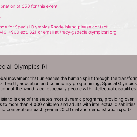
onation of $50 for this event.
.
nge for Special Olympics Rhode Island please contact 
349-4900 ext. 321 or email at tracy@specialolympicsri.org.
ecial Olympics RI
obal movement that unleashes the human spirit through the transform
s, health, education and community programming, Special Olympics is t
ughout the world face, especially people with intellectual disabilities.

sland is one of the state’s most dynamic programs, providing over 1,
 to more than 4,000 children and adults with intellectual disabilitie
d competitions each year in 20 official and demonstration sports.