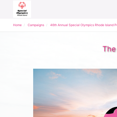
Home
Campaigns
46th Annual Special Olympics Rhode Island 
The