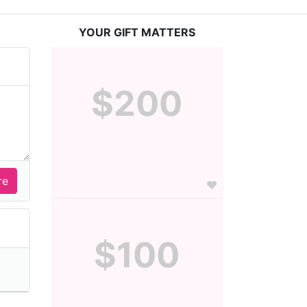
YOUR GIFT MATTERS
$200
$100