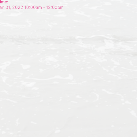
ime:
an 01, 2022 10:00am
- 12:00pm