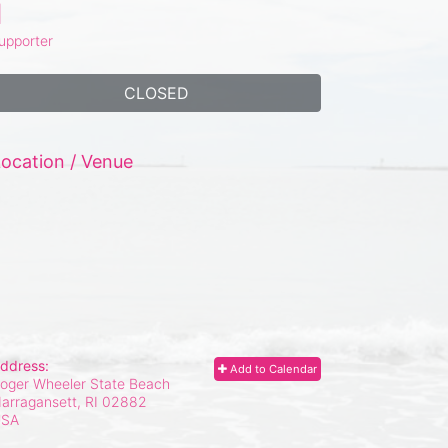
1
upporter
CLOSED
ocation / Venue
ddress:
Add to Calendar
oger Wheeler State Beach
arragansett, RI
02882
USA