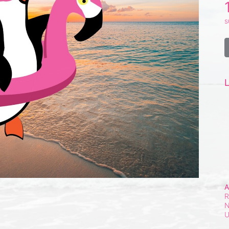
s
L
A
R
N