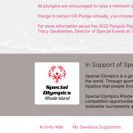
All plungers are encouraged to raise a minimum d
Plunge in person OR Plunge virtually, you choose
For more information about the 2022 Penguin Plu
Tracy Garabedian, Director of Special Events at 
In Support of Sp
Special Olympics is a gl
the world. Through sport
injustice that people thro
Special Olympics Rhode I
competition opportunities
statewide tournaments an
Activity Wall
My Generous Supporters