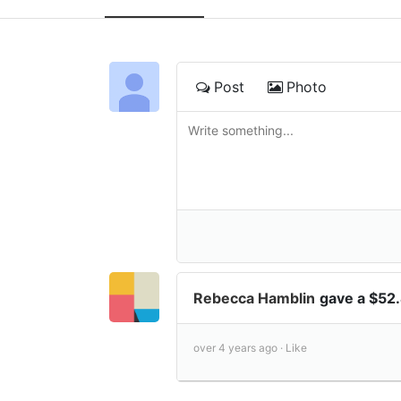
Post
Photo
Rebecca Hamblin
gave a $52
over 4 years ago ·
Like