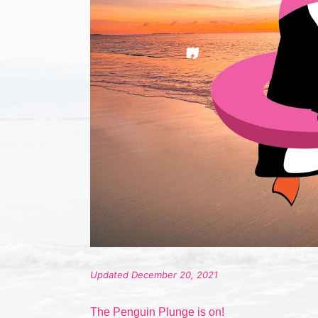
Updated December 20, 2021
The Penguin Plunge is on!