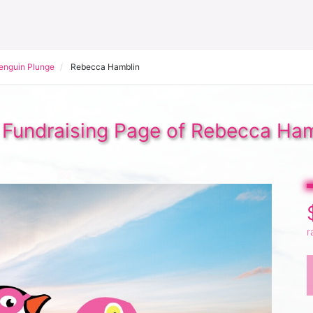
Penguin Plunge
Rebecca Hamblin
 Fundraising Page of Rebecca Ham
r