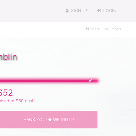
SIGNUP
LOGIN
Share
Embed
blin
$52
aised of $50 goal
THANK YOU!
WE DID IT!