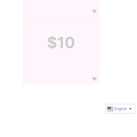
$10
English
▼