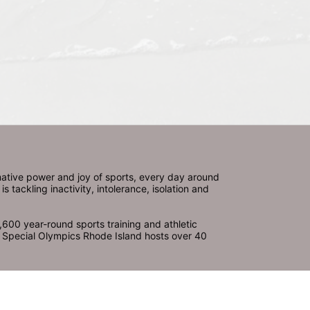
ative power and joy of sports, every day around 
ackling inactivity, intolerance, isolation and 
600 year-round sports training and athletic 
s. Special Olympics Rhode Island hosts over 40 