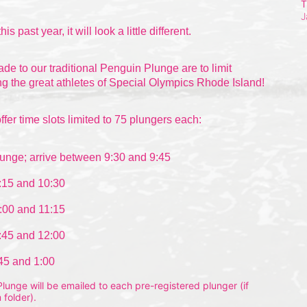
T
J
this past
 year, it will look a little different.
 to our traditional Penguin Plunge are to limit 
g the great athletes of Special Olympics Rhode Island!
ffer time slots limited to 75 plungers each:
unge; arrive between 9:30 and 9:45
:15 and 10:30
:00 and 11:15
:45 and 12:00
:45 and 1:00
unge will be emailed to each pre-registered plunger (if 
 folder).