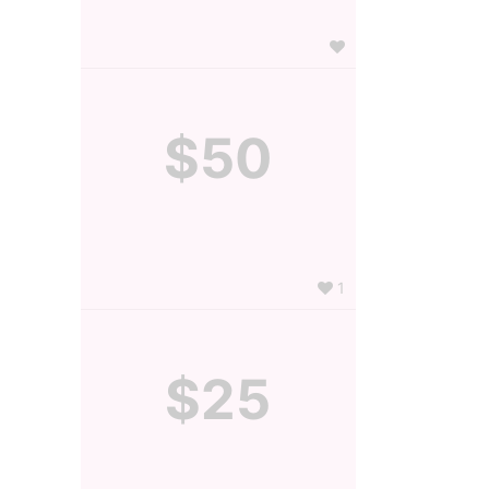
$50
1
$25