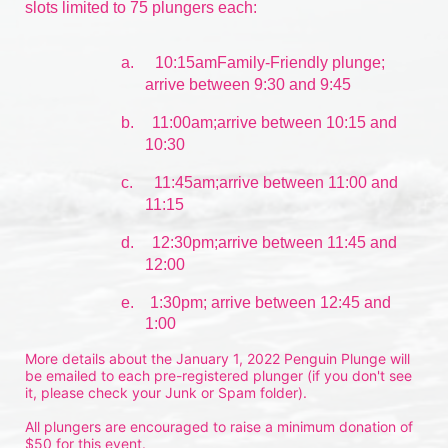
slots limited to 75 plungers each:
a.
10:15amFamily-Friendly plunge; 
arrive between 9:30 and 9:45
b.
11:00am;arrive between 10:15 and 
10:30
c.
11:45am;arrive between 11:00 and 
11:15
d.
12:30pm;arrive between 11:45 and 
12:00
e.    1:30pm; arrive between 12:45 and 
1:00
More details about the January 1, 2022 Penguin Plunge will 
be emailed to each pre-registered plunger (if you don't see 
it, please check your Junk or Spam folder).
All plungers are encouraged to raise a minimum donation of 
$50 for this event.