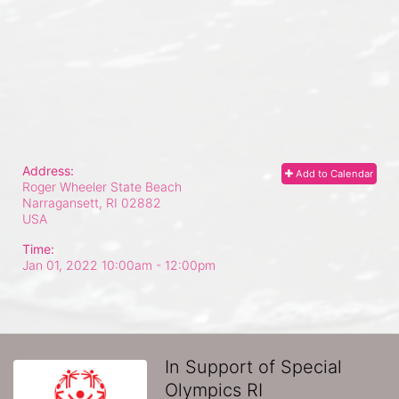
Address:
Add to Calendar
Roger Wheeler State Beach
Narragansett, RI
02882
USA
Time:
Jan 01, 2022 10:00am
- 12:00pm
In Support of Special
Olympics RI