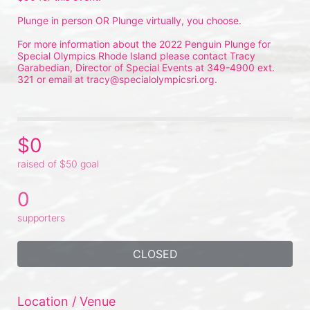
Plunge in person OR Plunge virtually, you choose.
For more information about the 2022 Penguin Plunge for 
Special Olympics Rhode Island please contact Tracy 
Garabedian, Director of Special Events at 349-4900 ext. 
321 or email at tracy@specialolympicsri.org.
$0
raised of $50 goal
0
supporters
CLOSED
Location / Venue