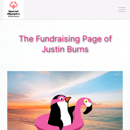
The Fundraising Page of
Justin Burns