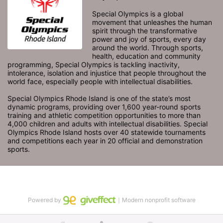
Special Olympics is a global 
movement that unleashes the human 
spirit through the transformative 
power and joy of sports, every day 
around the world. Through sports, 
health, education and community 
programming, Special Olympics is tackling inactivity, 
intolerance, isolation and injustice that people throughout the 
world face, especially people with intellectual disabilities.

Special Olympics Rhode Island is one of the state’s most 
dynamic programs, providing over 1,600 year-round sports 
training and athletic competition opportunities to more than 
4,000 children and adults with intellectual disabilities. Special 
Olympics Rhode Island hosts over 40 statewide tournaments 
and competitions each year in 20 official and demonstration 
sports.
Powered by
｜Modern nonprofit software