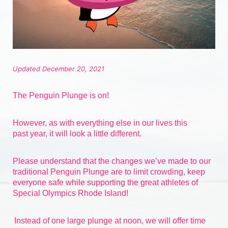
Updated December 20, 2021
The Penguin Plunge is on!
However, as with everything else in our lives 
this 
past
 year, it will look a little different.
Please understand that the changes we’ve made to our 
traditional Penguin Plunge are to limit crowding, keep 
everyone safe while supporting the great athletes of 
Special Olympics Rhode Island!
Instead of one large plunge at noon, we will offer time 