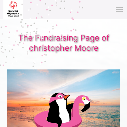
The Fundraising Page of
christopher Moore