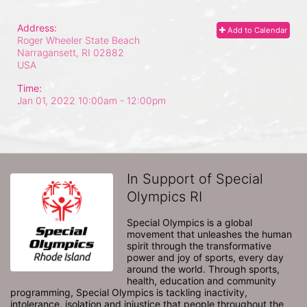
Address:
Add to Calendar
Roger Wheeler State Beach
Narragansett, RI
02882
USA
Time:
Jan 01, 2022 10:00am
- 12:00pm
In Support of Special
Olympics RI
Special Olympics is a global 
movement that unleashes the human 
spirit through the transformative 
power and joy of sports, every day 
around the world. Through sports, 
health, education and community 
programming, Special Olympics is tackling inactivity, 
intolerance, isolation and injustice that people throughout the 