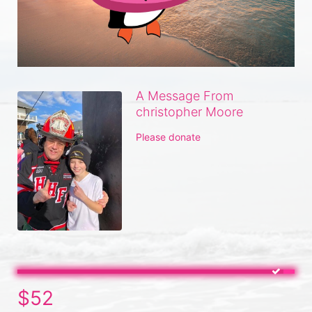
A Message From
christopher Moore
Please donate
$52