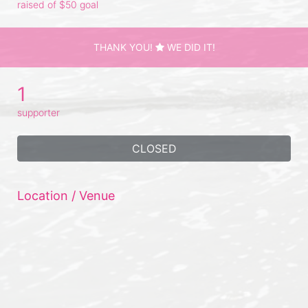
raised of $50 goal
THANK YOU!
WE DID IT!
1
supporter
CLOSED
Location / Venue