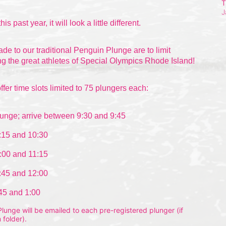
T
J
this past
 year, it will look a little different.
 to our traditional Penguin Plunge are to limit 
g the great athletes of Special Olympics Rhode Island!
ffer time slots limited to 75 plungers each:
unge; arrive between 9:30 and 9:45
:15 and 10:30
:00 and 11:15
:45 and 12:00
:45 and 1:00
unge will be emailed to each pre-registered plunger (if 
 folder).