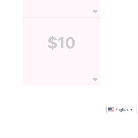
$10
English
▼