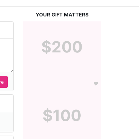
YOUR GIFT MATTERS
$200
$100