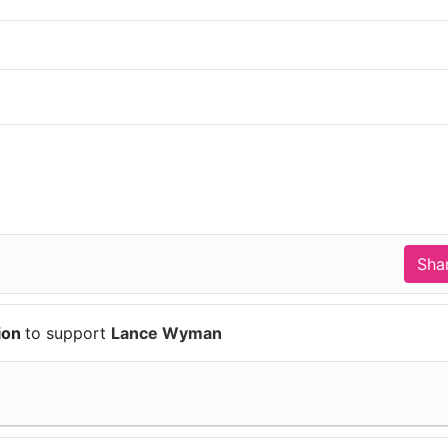
ion
to support
Lance Wyman