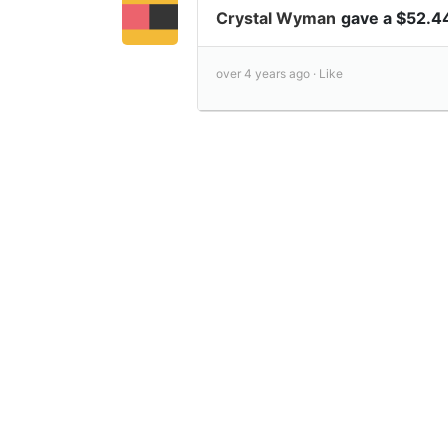
Crystal Wyman
gave a $52.4
over 4 years ago ·
Like