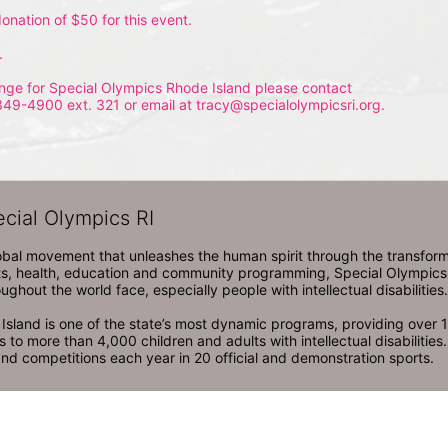
onation of $50 for this event.
.
nge for Special Olympics Rhode Island please contact 
349-4900 ext. 321 or email at tracy@specialolympicsri.org.
ecial Olympics RI
obal movement that unleashes the human spirit through the transform
s, health, education and community programming, Special Olympics is t
ughout the world face, especially people with intellectual disabilities.

sland is one of the state’s most dynamic programs, providing over 1,
 to more than 4,000 children and adults with intellectual disabilitie
d competitions each year in 20 official and demonstration sports.