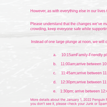
However, as with everything else in our lives 
Please understand that the changes we’ve made
crowding, keep everyone safe while supportin
Instead of one large plunge at noon, we will o
a.
10:15amFamily-Friendly pl
b.
11:00am;arrive between 10
c.
11:45am;arrive between 11
d.
12:30pm;arrive between 11
e.    1:30pm; arrive between 12
More details about the January 1, 2022 Penguin Pl
you don't see it, please check your Junk or Spam