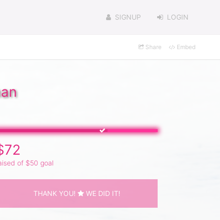
SIGNUP
LOGIN
Share
Embed
man
$72
aised of $50 goal
THANK YOU!
WE DID IT!