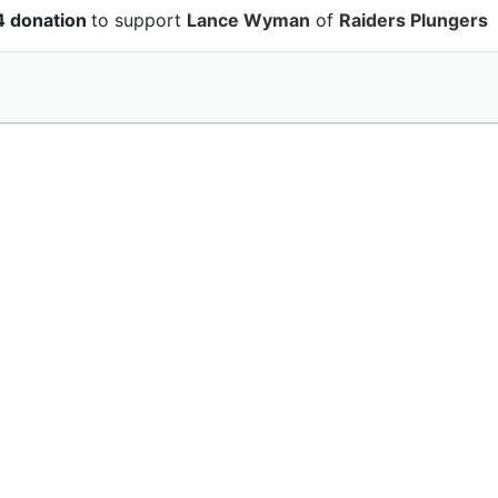
4 donation
to support
Lance Wyman
of
Raiders Plungers