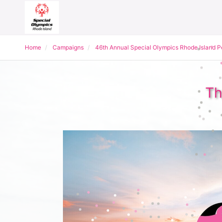
Home
Campaigns
46th Annual Special Olympics Rhode Island 
Th