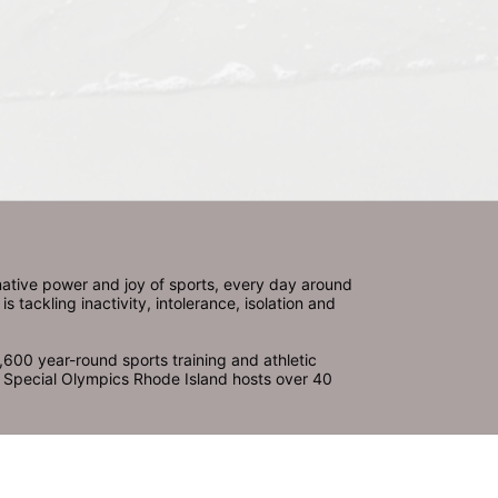
ative power and joy of sports, every day around 
ackling inactivity, intolerance, isolation and 
600 year-round sports training and athletic 
s. Special Olympics Rhode Island hosts over 40 