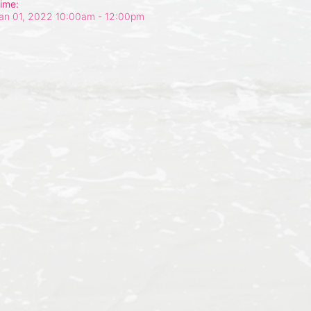
ime:
an 01, 2022 10:00am
- 12:00pm