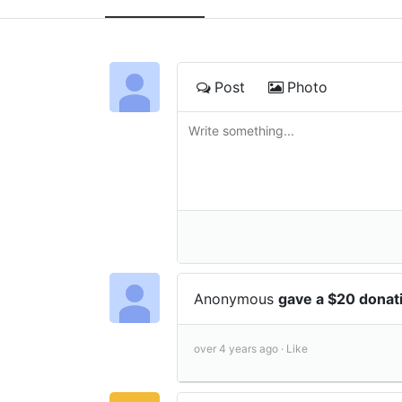
Post
Photo
Anonymous
gave a $20 donat
over 4 years ago ·
Like