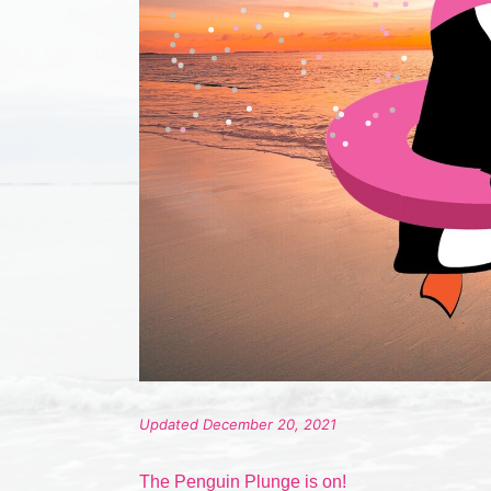
Updated December 20, 2021
The Penguin Plunge is on!