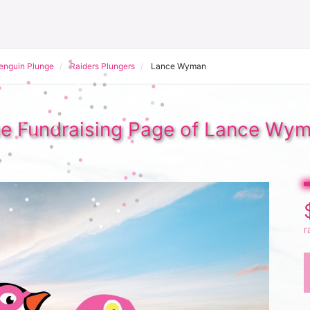
Penguin Plunge
Raiders Plungers
Lance Wyman
e Fundraising Page of Lance Wy
r