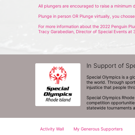
All plungers are encouraged to raise a minimum d
Plunge in person OR Plunge virtually, you choose
For more information about the 2022 Penguin Plu
Tracy Garabedian, Director of Special Events at 
In Support of Sp
Special Olympics is a gl
the world. Through sport
injustice that people thro
Special Olympics Rhode I
competition opportunities
statewide tournaments an
Activity Wall
My Generous Supporters