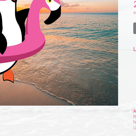
s
L
A
R
N