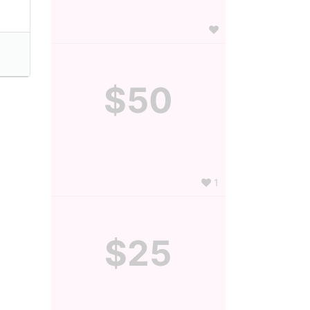
$50
1
$25