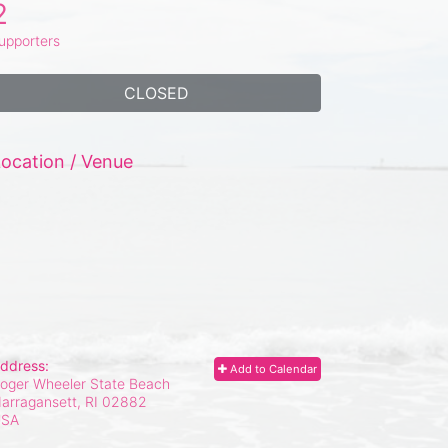
2
upporters
CLOSED
ocation / Venue
ddress:
Add to Calendar
oger Wheeler State Beach
arragansett, RI
02882
USA