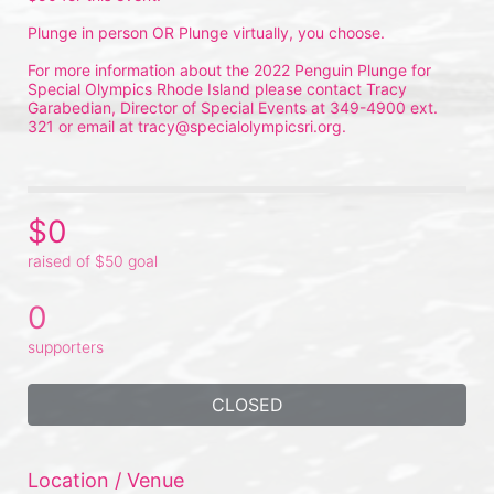
Plunge in person OR Plunge virtually, you choose.
For more information about the 2022 Penguin Plunge for 
Special Olympics Rhode Island please contact Tracy 
Garabedian, Director of Special Events at 349-4900 ext. 
321 or email at tracy@specialolympicsri.org.
$0
raised of $50 goal
0
supporters
CLOSED
Location / Venue