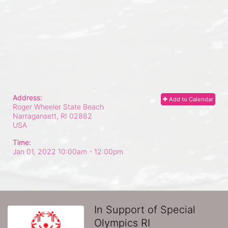
Address:
Add to Calendar
Roger Wheeler State Beach
Narragansett, RI
02882
USA
Time:
Jan 01, 2022 10:00am
- 12:00pm
In Support of Special
Olympics RI