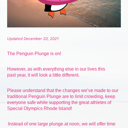
Updated December 20, 2021
The Penguin Plunge is on!
However, as with everything else in our lives 
this 
past
 year, it will look a little different.
Please understand that the changes we’ve made to our 
traditional Penguin Plunge are to limit crowding, keep 
everyone safe while supporting the great athletes of 
Special Olympics Rhode Island!
Instead of one large plunge at noon, we will offer time 