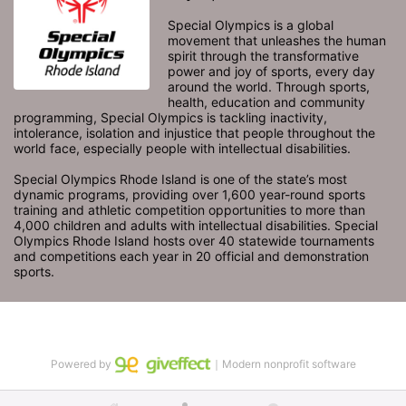
Special Olympics is a global 
movement that unleashes the human 
spirit through the transformative 
power and joy of sports, every day 
around the world. Through sports, 
health, education and community 
programming, Special Olympics is tackling inactivity, 
intolerance, isolation and injustice that people throughout the 
world face, especially people with intellectual disabilities.

Special Olympics Rhode Island is one of the state’s most 
dynamic programs, providing over 1,600 year-round sports 
training and athletic competition opportunities to more than 
4,000 children and adults with intellectual disabilities. Special 
Olympics Rhode Island hosts over 40 statewide tournaments 
and competitions each year in 20 official and demonstration 
sports.
Powered by
｜Modern nonprofit software