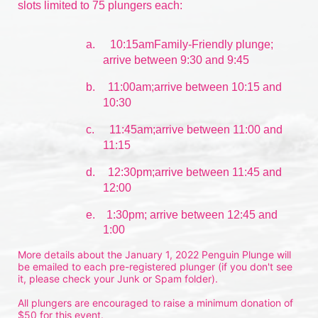
slots limited to 75 plungers each:
a.
10:15amFamily-Friendly plunge; 
arrive between 9:30 and 9:45
b.
11:00am;arrive between 10:15 and 
10:30
c.
11:45am;arrive between 11:00 and 
11:15
d.
12:30pm;arrive between 11:45 and 
12:00
e.    1:30pm; arrive between 12:45 and 
1:00
More details about the January 1, 2022 Penguin Plunge will 
be emailed to each pre-registered plunger (if you don't see 
it, please check your Junk or Spam folder).
All plungers are encouraged to raise a minimum donation of 
$50 for this event.