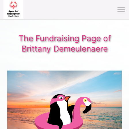
The Fundraising Page of
Brittany Demeulenaere