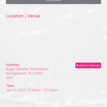
Location / Venue
Address:
Add to Calendar
Roger Wheeler State Beach
Narragansett, RI
02882
USA
Time:
Jan 01, 2022 10:00am
- 12:00pm