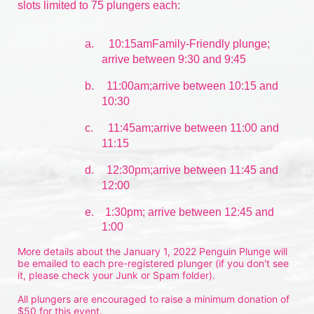
slots limited to 75 plungers each:
a.
10:15amFamily-Friendly plunge; 
arrive between 9:30 and 9:45
b.
11:00am;arrive between 10:15 and 
10:30
c.
11:45am;arrive between 11:00 and 
11:15
d.
12:30pm;arrive between 11:45 and 
12:00
e.    1:30pm; arrive between 12:45 and 
1:00
More details about the January 1, 2022 Penguin Plunge will 
be emailed to each pre-registered plunger (if you don't see 
it, please check your Junk or Spam folder).
All plungers are encouraged to raise a minimum donation of 
$50 for this event.