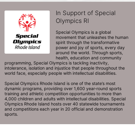
In Support of Special
Olympics RI
Special Olympics is a global 
movement that unleashes the human 
spirit through the transformative 
power and joy of sports, every day 
around the world. Through sports, 
health, education and community 
programming, Special Olympics is tackling inactivity, 
intolerance, isolation and injustice that people throughout the 
world face, especially people with intellectual disabilities.

Special Olympics Rhode Island is one of the state’s most 
dynamic programs, providing over 1,600 year-round sports 
training and athletic competition opportunities to more than 
4,000 children and adults with intellectual disabilities. Special 
Olympics Rhode Island hosts over 40 statewide tournaments 
and competitions each year in 20 official and demonstration 
sports.