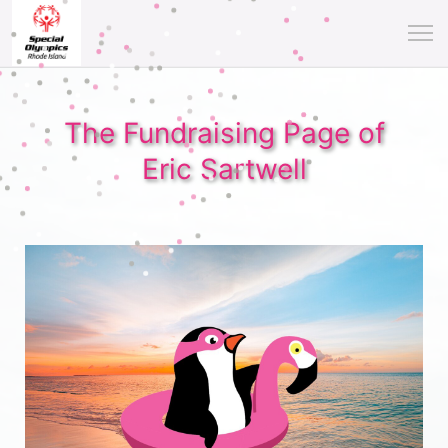
The Fundraising Page of
Eric Sartwell