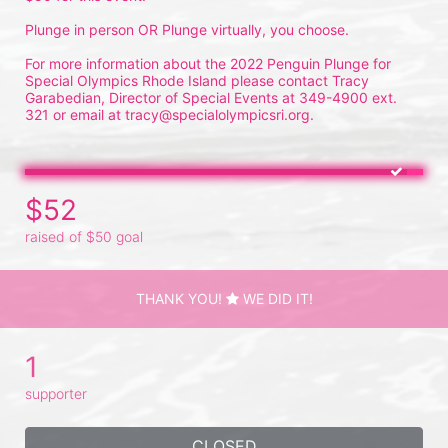
Plunge in person OR Plunge virtually, you choose.
For more information about the 2022 Penguin Plunge for 
Special Olympics Rhode Island please contact Tracy 
Garabedian, Director of Special Events at 349-4900 ext. 
321 or email at tracy@specialolympicsri.org.
$52
raised of $50 goal
THANK YOU!
WE DID IT!
1
supporter
CLOSED