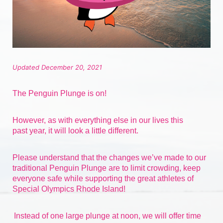
Updated December 20, 2021
The Penguin Plunge is on!
However, as with everything else in our lives 
this 
past
 year, it will look a little different.
Please understand that the changes we’ve made to our 
traditional Penguin Plunge are to limit crowding, keep 
everyone safe while supporting the great athletes of 
Special Olympics Rhode Island!
Instead of one large plunge at noon, we will offer time 