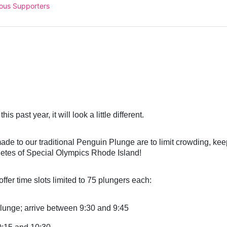
ous Supporters
 
this past
 year, it will look a little different.
e to our traditional Penguin Plunge are to limit crowding, keep
letes of Special Olympics Rhode Island!
ffer time slots limited to 75 plungers each:
lunge; arrive between 9:30 and 9:45