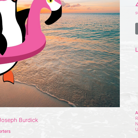
s
L
A
R
Joseph Burdick
N
rters