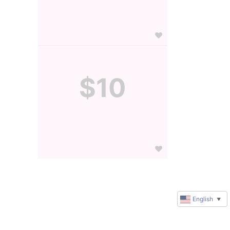
$10
English
▼