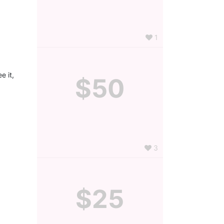
1
 it, 
$50
3
$25