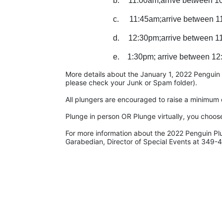
b.
11:00am;arrive between 1
c.
11:45am;arrive between 1
d.
12:30pm;arrive between 1
e.    1:30pm; arrive between 12
More details about the January 1, 2022 Penguin Pl
please check your Junk or Spam folder).
All plungers are encouraged to raise a minimum d
Plunge in person OR Plunge virtually, you choos
For more information about the 2022 Penguin Pl
Garabedian, Director of Special Events at 349-4