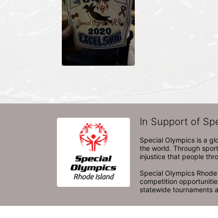
In Support of Sp
Special Olympics is a gl
the world. Through sport
injustice that people thro
Special Olympics Rhode I
competition opportunities
statewide tournaments an