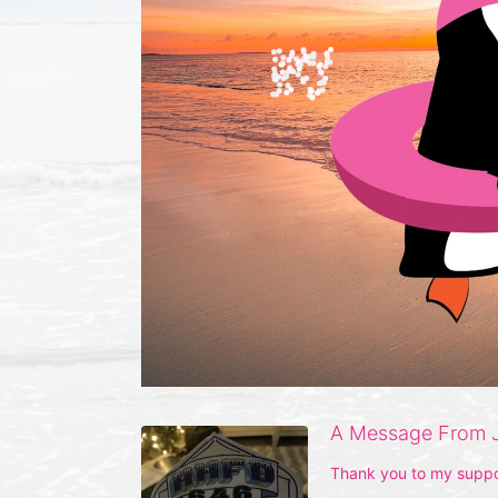
A Message From 
Thank you to my suppo