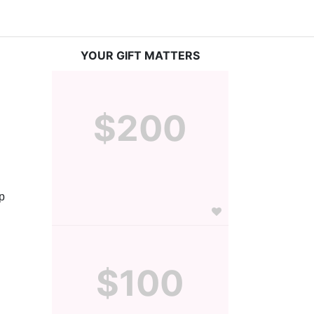
YOUR GIFT MATTERS
$200
 
$100