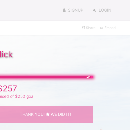
SIGNUP
LOGIN
Share
Embed
dick
$257
aised of $250 goal
THANK YOU!
WE DID IT!