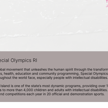
T
J
ecial Olympics RI
obal movement that unleashes the human spirit through the transform
s, health, education and community programming, Special Olympics is t
ughout the world face, especially people with intellectual disabilities.

sland is one of the state’s most dynamic programs, providing over 1,
 to more than 4,000 children and adults with intellectual disabilitie
d competitions each year in 20 official and demonstration sports.