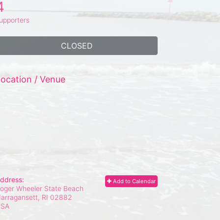
4
upporters
CLOSED
ocation / Venue
ddress:
Add to Calendar
oger Wheeler State Beach
arragansett, RI
02882
USA