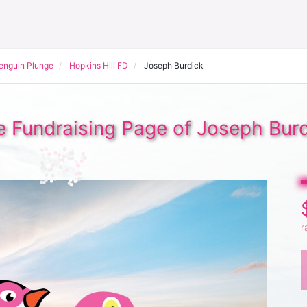
Penguin Plunge
Hopkins Hill FD
Joseph Burdick
 Fundraising Page of Joseph Bur
r