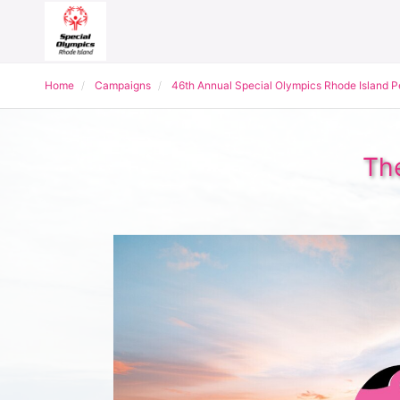
Home
Campaigns
46th Annual Special Olympics Rhode Island 
The