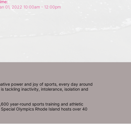
ime:
an 01, 2022 10:00am
- 12:00pm
ative power and joy of sports, every day around 
ackling inactivity, intolerance, isolation and 
600 year-round sports training and athletic 
s. Special Olympics Rhode Island hosts over 40 