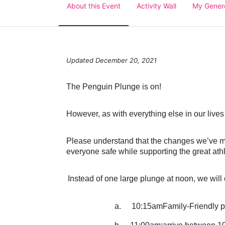
About this Event
Activity Wall
My Gener
Updated December 20, 2021
The Penguin Plunge is on!
However, as with everything else in our lives
Please understand that the changes we’ve mad
everyone safe while supporting the great ath
Instead of one large plunge at noon, we will o
a.
10:15amFamily-Friendly p