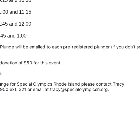
0:15 and 10:30
1:00 and 11:15
1:45 and 12:00
:45 and 1:00
unge will be emailed to each pre-registered plunger (if you don't see
onation of $50 for this event.
e.
unge for Special Olympics Rhode Island please contact Tracy 
900 ext. 321 or email at tracy@specialolympicsri.org.