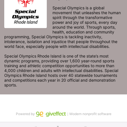
Special Olympics is a global 
movement that unleashes the human 
spirit through the transformative 
power and joy of sports, every day 
around the world. Through sports, 
health, education and community 
programming, Special Olympics is tackling inactivity, 
intolerance, isolation and injustice that people throughout the 
world face, especially people with intellectual disabilities.

Special Olympics Rhode Island is one of the state’s most 
dynamic programs, providing over 1,600 year-round sports 
training and athletic competition opportunities to more than 
4,000 children and adults with intellectual disabilities. Special 
Olympics Rhode Island hosts over 40 statewide tournaments 
and competitions each year in 20 official and demonstration 
sports.
Powered by
｜Modern nonprofit software