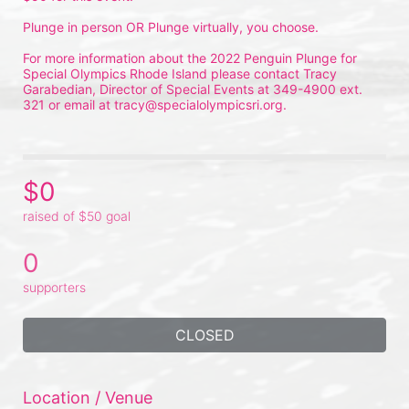
Plunge in person OR Plunge virtually, you choose.
For more information about the 2022 Penguin Plunge for 
Special Olympics Rhode Island please contact Tracy 
Garabedian, Director of Special Events at 349-4900 ext. 
321 or email at tracy@specialolympicsri.org.
$0
raised of $50 goal
0
supporters
CLOSED
Location / Venue