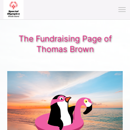
The Fundraising Page of
Thomas Brown