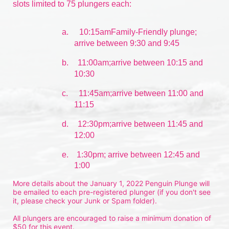
slots limited to 75 plungers each:
a.
10:15amFamily-Friendly plunge; 
arrive between 9:30 and 9:45
b.
11:00am;arrive between 10:15 and 
10:30
c.
11:45am;arrive between 11:00 and 
11:15
d.
12:30pm;arrive between 11:45 and 
12:00
e.    1:30pm; arrive between 12:45 and 
1:00
More details about the January 1, 2022 Penguin Plunge will 
be emailed to each pre-registered plunger (if you don't see 
it, please check your Junk or Spam folder).
All plungers are encouraged to raise a minimum donation of 
$50 for this event.