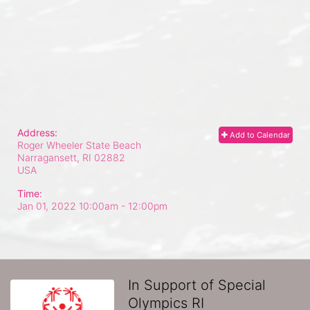
Address:
Add to Calendar
Roger Wheeler State Beach
Narragansett, RI
02882
USA
Time:
Jan 01, 2022 10:00am
- 12:00pm
In Support of Special
Olympics RI