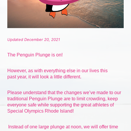
Updated December 20, 2021
The Penguin Plunge is on!
However, as with everything else in our lives 
this 
past
 year, it will look a little different.
Please understand that the changes we’ve made to our 
traditional Penguin Plunge are to limit crowding, keep 
everyone safe while supporting the great athletes of 
Special Olympics Rhode Island!
Instead of one large plunge at noon, we will offer time 