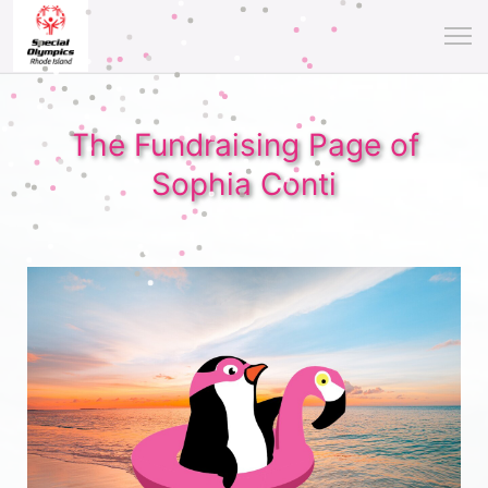
The Fundraising Page of
Sophia Conti