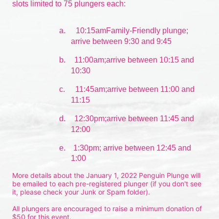
slots limited to 75 plungers each:
a.
10:15amFamily-Friendly plunge; 
arrive between 9:30 and 9:45
b.
11:00am;arrive between 10:15 and 
10:30
c.
11:45am;arrive between 11:00 and 
11:15
d.
12:30pm;arrive between 11:45 and 
12:00
e.    1:30pm; arrive between 12:45 and 
1:00
More details about the January 1, 2022 Penguin Plunge will 
be emailed to each pre-registered plunger (if you don't see 
it, please check your Junk or Spam folder).
All plungers are encouraged to raise a minimum donation of 
$50 for this event.