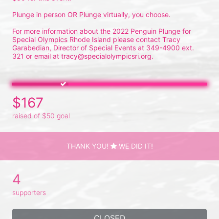
Plunge in person OR Plunge virtually, you choose.
For more information about the 2022 Penguin Plunge for 
Special Olympics Rhode Island please contact Tracy 
Garabedian, Director of Special Events at 349-4900 ext. 
321 or email at tracy@specialolympicsri.org.
$167
raised of $50 goal
THANK YOU!
WE DID IT!
4
supporters
CLOSED