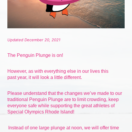
Updated December 20, 2021
The Penguin Plunge is on!
However, as with everything else in our lives 
this 
past
 year, it will look a little different.
Please understand that the changes we’ve made to our 
traditional Penguin Plunge are to limit crowding, keep 
everyone safe while supporting the great athletes of 
Special Olympics Rhode Island!
Instead of one large plunge at noon, we will offer time 