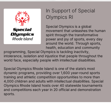
In Support of Special
Olympics RI
Special Olympics is a global 
movement that unleashes the human 
spirit through the transformative 
power and joy of sports, every day 
around the world. Through sports, 
health, education and community 
programming, Special Olympics is tackling inactivity, 
intolerance, isolation and injustice that people throughout the 
world face, especially people with intellectual disabilities.

Special Olympics Rhode Island is one of the state’s most 
dynamic programs, providing over 1,600 year-round sports 
training and athletic competition opportunities to more than 
4,000 children and adults with intellectual disabilities. Special 
Olympics Rhode Island hosts over 40 statewide tournaments 
and competitions each year in 20 official and demonstration 
sports.