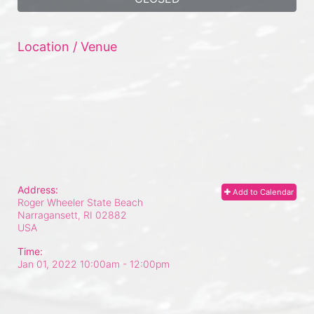
Location / Venue
Address:
Add to Calendar
Roger Wheeler State Beach
Narragansett, RI
02882
USA
Time:
Jan 01, 2022 10:00am
- 12:00pm