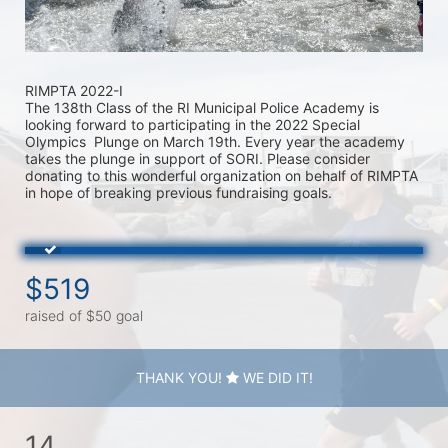
RIMPTA 2022-I
The 138th Class of the RI Municipal Police Academy is 
looking forward to participating in the 2022 Special 
Olympics  Plunge on March 19th. Every year the academy 
takes the plunge in support of SORI. Please consider 
donating to this wonderful organization on behalf of RIMPTA 
in hope of breaking previous fundraising goals.
$519
raised of $50 goal
THANK YOU!
WE DID IT!
14