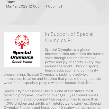
Time:
Mar 19, 2022 12:00pm
- 1:00pm ET
In Support of Special
Olympics RI
Special Olympics is a global 
movement that unleashes the human 
spirit through the transformative 
power and joy of sports, every day 
around the world. Through sports, 
health, education and community 
programming, Special Olympics is tackling inactivity, 
intolerance, isolation and injustice that people throughout the 
world face, especially people with intellectual disabilities.

Special Olympics Rhode Island is one of the state’s most 
dynamic programs, providing over 1,600 year-round sports 
training and athletic competition opportunities to more than 
4,000 children and adults with intellectual disabilities. Special 
Olympics Rhode Island hosts over 40 statewide tournaments 