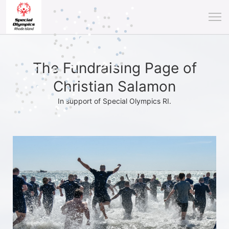
The Fundraising Page of
Christian Salamon
In support of Special Olympics RI.