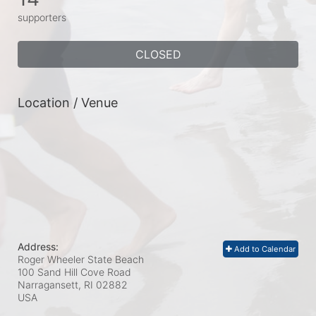
supporters
CLOSED
Location / Venue
Address:
Add to Calendar
Roger Wheeler State Beach
100 Sand Hill Cove Road
Narragansett, RI
02882
USA