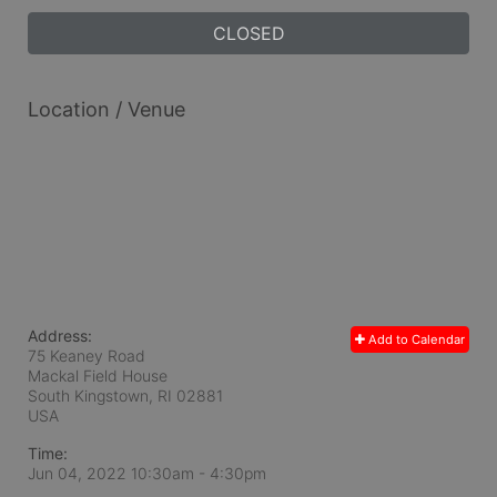
CLOSED
Location / Venue
Address:
Add to Calendar
75 Keaney Road
Mackal Field House
South Kingstown, RI
02881
USA
Time:
Jun 04, 2022 10:30am
- 4:30pm