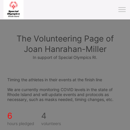
The Volunteering Page of
Joan Hanrahan-Miller
In support of Special Olympics RI.
Timing the athletes in their events at the finish line 
We are currently monitoring COVID levels in the state of 
Rhode Island and will update events and protocols as 
necessary, such as masks needed, timing changes, etc.
6
4
hours pledged
volunteers