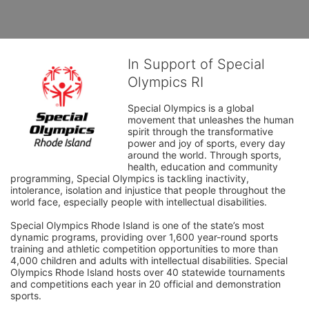
In Support of Special
Olympics RI
Special Olympics is a global 
movement that unleashes the human 
spirit through the transformative 
power and joy of sports, every day 
around the world. Through sports, 
health, education and community 
programming, Special Olympics is tackling inactivity, 
intolerance, isolation and injustice that people throughout the 
world face, especially people with intellectual disabilities.

Special Olympics Rhode Island is one of the state’s most 
dynamic programs, providing over 1,600 year-round sports 
training and athletic competition opportunities to more than 
4,000 children and adults with intellectual disabilities. Special 
Olympics Rhode Island hosts over 40 statewide tournaments 
and competitions each year in 20 official and demonstration 
sports.