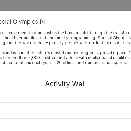
ecial Olympics RI
obal movement that unleashes the human spirit through the transform
s, health, education and community programming, Special Olympics is t
ughout the world face, especially people with intellectual disabilities.

sland is one of the state’s most dynamic programs, providing over 1,
 to more than 4,000 children and adults with intellectual disabilitie
d competitions each year in 20 official and demonstration sports.
Activity Wall
o