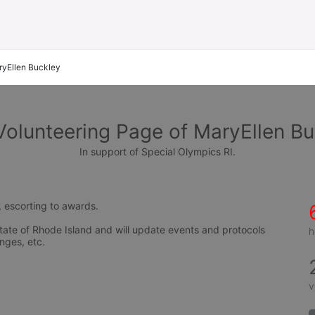
yEllen Buckley
Volunteering Page of MaryEllen Bu
In support of Special Olympics RI.
, escorting to awards.
tate of Rhode Island and will update events and protocols 
h
nges, etc.
v