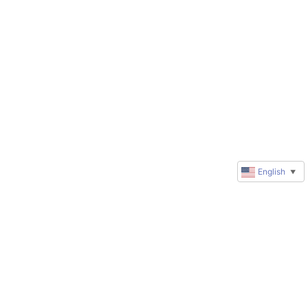
English
▼