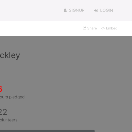
SIGNUP
LOGIN
Share
Embed
ckley
6
ours pledged
22
olunteers