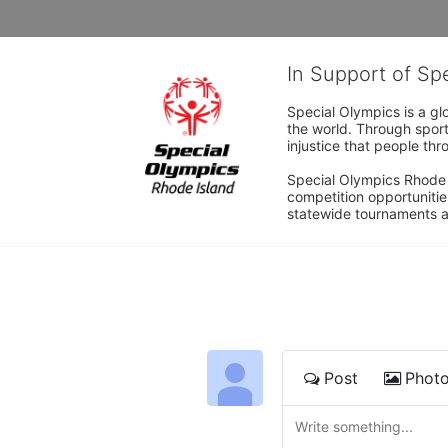
In Support of Sp
Special Olympics is a gl
the world. Through sport
injustice that people thro
Special Olympics Rhode I
competition opportunities
statewide tournaments an
Post
Phot