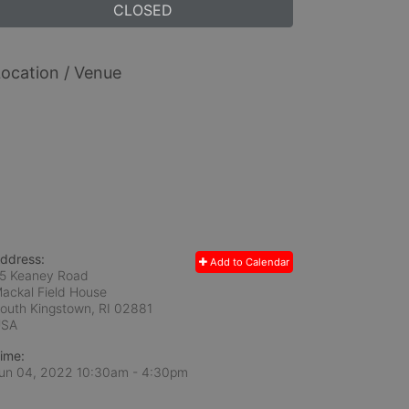
CLOSED
ocation / Venue
ddress:
Add to Calendar
5 Keaney Road
ackal Field House
outh Kingstown, RI
02881
USA
ime:
un 04, 2022 10:30am
- 4:30pm