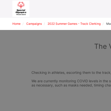
Home
Campaigns
2022 Summer Games - Track Clerking
Mar
The 
Checking in athletes, escorting them to the track
We are currently monitoring COVID levels in the s
as necessary, such as masks needed, timing cha