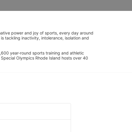
ative power and joy of sports, every day around 
ackling inactivity, intolerance, isolation and 
600 year-round sports training and athletic 
s. Special Olympics Rhode Island hosts over 40 