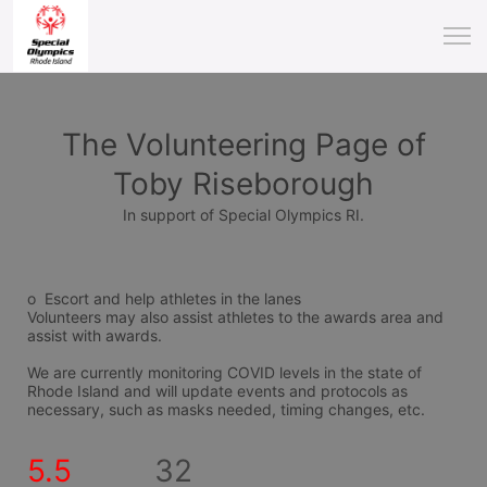
The Volunteering Page of
Toby Riseborough
In support of Special Olympics RI.
o  Escort and help athletes in the lanes
Volunteers may also assist athletes to the awards area and 
assist with awards.
We are currently monitoring COVID levels in the state of 
Rhode Island and will update events and protocols as 
necessary, such as masks needed, timing changes, etc.
5.5
32