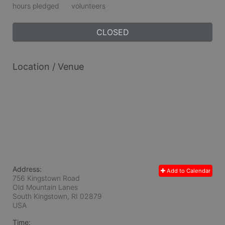
hours pledged
volunteers
CLOSED
Location / Venue
Address:
Add to Calendar
756 Kingstown Road
Old Mountain Lanes
South Kingstown, RI
02879
USA
Time: