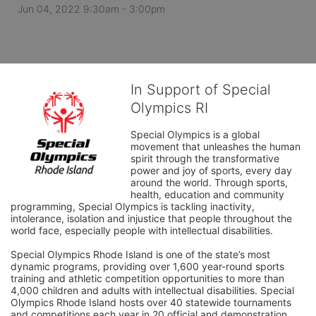
Jun 04, 2022 9:30am
- 3:00pm
In Support of Special
Olympics RI
Special Olympics is a global 
movement that unleashes the human 
spirit through the transformative 
power and joy of sports, every day 
around the world. Through sports, 
health, education and community 
programming, Special Olympics is tackling inactivity, 
intolerance, isolation and injustice that people throughout the 
world face, especially people with intellectual disabilities.

Special Olympics Rhode Island is one of the state’s most 
dynamic programs, providing over 1,600 year-round sports 
training and athletic competition opportunities to more than 
4,000 children and adults with intellectual disabilities. Special 
Olympics Rhode Island hosts over 40 statewide tournaments 
and competitions each year in 20 official and demonstration 