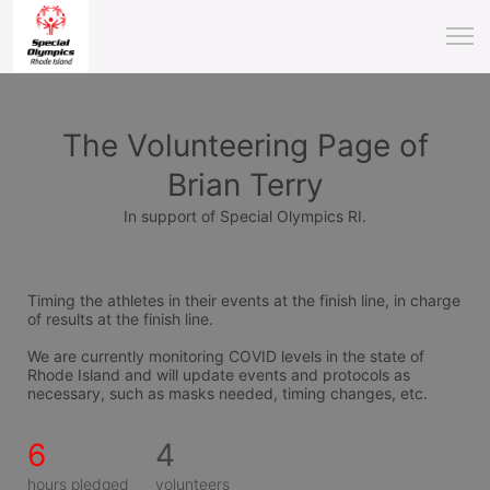
The Volunteering Page of
Brian Terry
In support of Special Olympics RI.
Timing the athletes in their events at the finish line, in charge 
of results at the finish line.
We are currently monitoring COVID levels in the state of 
Rhode Island and will update events and protocols as 
necessary, such as masks needed, timing changes, etc.
6
4
hours pledged
volunteers