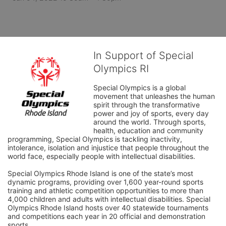
In Support of Special
Olympics RI
Special Olympics is a global 
movement that unleashes the human 
spirit through the transformative 
power and joy of sports, every day 
around the world. Through sports, 
health, education and community 
programming, Special Olympics is tackling inactivity, 
intolerance, isolation and injustice that people throughout the 
world face, especially people with intellectual disabilities.

Special Olympics Rhode Island is one of the state’s most 
dynamic programs, providing over 1,600 year-round sports 
training and athletic competition opportunities to more than 
4,000 children and adults with intellectual disabilities. Special 
Olympics Rhode Island hosts over 40 statewide tournaments 
and competitions each year in 20 official and demonstration 
sports.