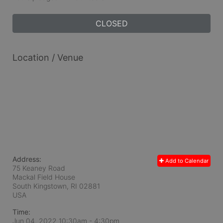
CLOSED
Location / Venue
Address:
Add to Calendar
75 Keaney Road
Mackal Field House
South Kingstown, RI
02881
USA
Time:
Jun 04, 2022 10:30am
- 4:30pm