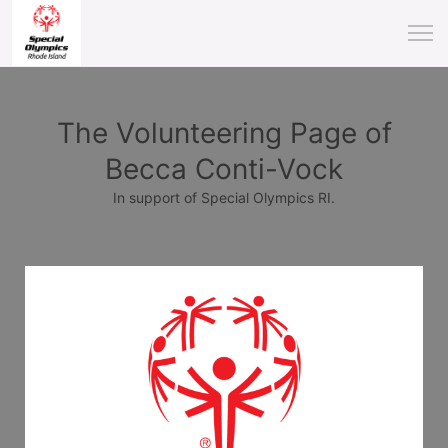
The Volunteering Page of
Becca Conti-Vock
In support of Special Olympics RI.