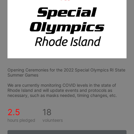
Opening Ceremonies for the 2022 Special Olympics RI State 
Summer Games
We are currently monitoring COVID levels in the state of 
Rhode Island and will update events and protocols as 
necessary, such as masks needed, timing changes, etc.
2.5
18
hours pledged
volunteers