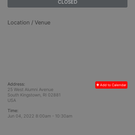
CLOSED
Location / Venue
Address:
Add to Calendar
25 West Alumni Avenue
South Kingstown, RI
02881
USA
Time:
Jun 04, 2022 8:00am
- 10:30am