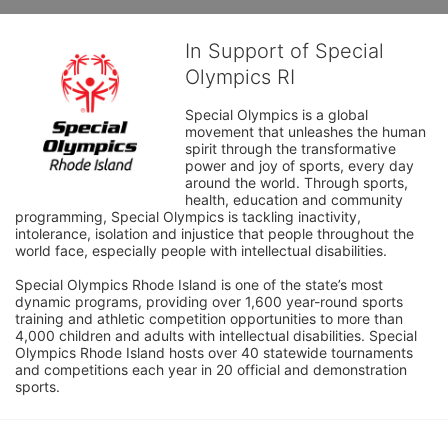
In Support of Special
Olympics RI
Special Olympics is a global 
movement that unleashes the human 
spirit through the transformative 
power and joy of sports, every day 
around the world. Through sports, 
health, education and community 
programming, Special Olympics is tackling inactivity, 
intolerance, isolation and injustice that people throughout the 
world face, especially people with intellectual disabilities.

Special Olympics Rhode Island is one of the state’s most 
dynamic programs, providing over 1,600 year-round sports 
training and athletic competition opportunities to more than 
4,000 children and adults with intellectual disabilities. Special 
Olympics Rhode Island hosts over 40 statewide tournaments 
and competitions each year in 20 official and demonstration 
sports.