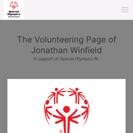
The Volunteering Page of
Jonathan Winfield
In support of Special Olympics RI.