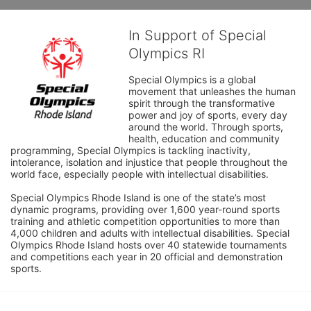
In Support of Special
Olympics RI
Special Olympics is a global 
movement that unleashes the human 
spirit through the transformative 
power and joy of sports, every day 
around the world. Through sports, 
health, education and community 
programming, Special Olympics is tackling inactivity, 
intolerance, isolation and injustice that people throughout the 
world face, especially people with intellectual disabilities.

Special Olympics Rhode Island is one of the state’s most 
dynamic programs, providing over 1,600 year-round sports 
training and athletic competition opportunities to more than 
4,000 children and adults with intellectual disabilities. Special 
Olympics Rhode Island hosts over 40 statewide tournaments 
and competitions each year in 20 official and demonstration 
sports.