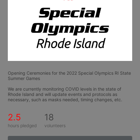
Opening Ceremonies for the 2022 Special Olympics RI State 
Summer Games
We are currently monitoring COVID levels in the state of 
Rhode Island and will update events and protocols as 
necessary, such as masks needed, timing changes, etc.
2.5
18
hours pledged
volunteers