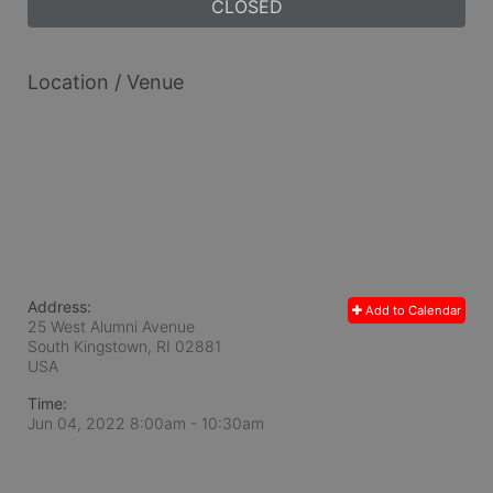
CLOSED
Location / Venue
Address:
Add to Calendar
25 West Alumni Avenue
South Kingstown, RI
02881
USA
Time:
Jun 04, 2022 8:00am
- 10:30am