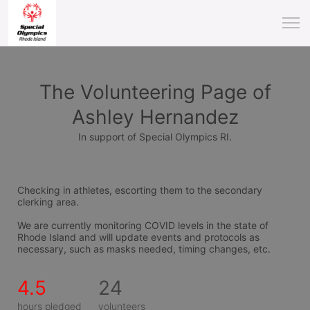
The Volunteering Page of
Ashley Hernandez
In support of Special Olympics RI.
Checking in athletes, escorting them to the secondary 
clerking area.
We are currently monitoring COVID levels in the state of 
Rhode Island and will update events and protocols as 
necessary, such as masks needed, timing changes, etc.
4.5
24
hours pledged
volunteers