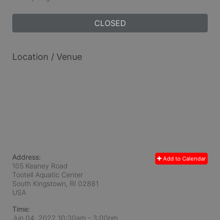
CLOSED
Location / Venue
Address:
Add to Calendar
105 Keaney Road
Tootell Aquatic Center
South Kingstown, RI
02881
USA
Time:
Jun 04, 2022 10:30am
- 3:00pm