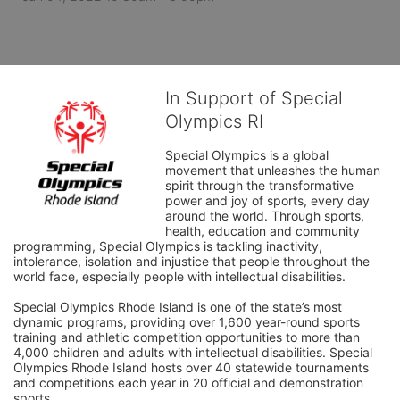
In Support of Special
Olympics RI
Special Olympics is a global 
movement that unleashes the human 
spirit through the transformative 
power and joy of sports, every day 
around the world. Through sports, 
health, education and community 
programming, Special Olympics is tackling inactivity, 
intolerance, isolation and injustice that people throughout the 
world face, especially people with intellectual disabilities.

Special Olympics Rhode Island is one of the state’s most 
dynamic programs, providing over 1,600 year-round sports 
training and athletic competition opportunities to more than 
4,000 children and adults with intellectual disabilities. Special 
Olympics Rhode Island hosts over 40 statewide tournaments 
and competitions each year in 20 official and demonstration 
sports.