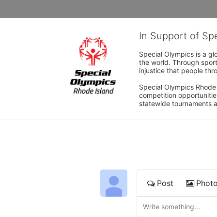
In Support of Sp
Special Olympics is a gl
the world. Through sport
injustice that people thro
Special Olympics Rhode I
competition opportunities
statewide tournaments an
Post
Phot