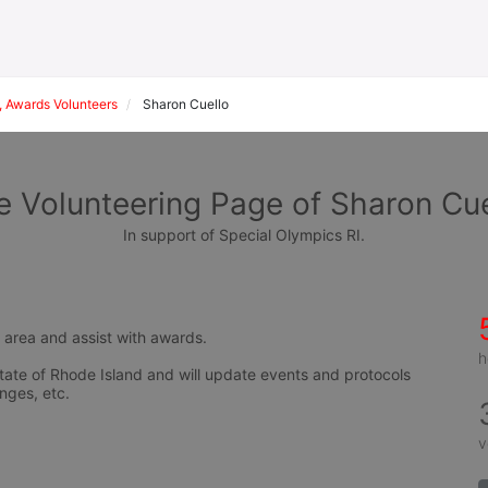
 Awards Volunteers
Sharon Cuello
e Volunteering Page of Sharon Cue
In support of Special Olympics RI.
s area and assist with awards.
h
tate of Rhode Island and will update events and protocols 
nges, etc.
v