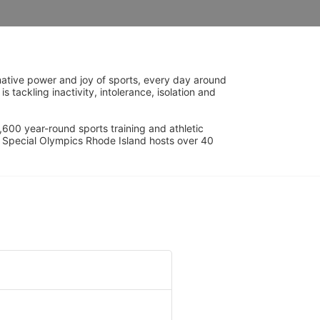
ative power and joy of sports, every day around 
ackling inactivity, intolerance, isolation and 
600 year-round sports training and athletic 
s. Special Olympics Rhode Island hosts over 40 