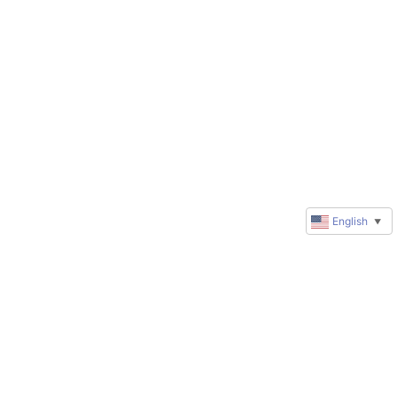
English
▼