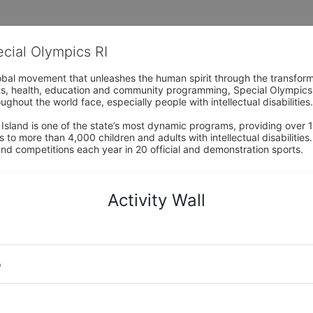
ecial Olympics RI
obal movement that unleashes the human spirit through the transform
s, health, education and community programming, Special Olympics is t
ughout the world face, especially people with intellectual disabilities.

sland is one of the state’s most dynamic programs, providing over 1,
 to more than 4,000 children and adults with intellectual disabilitie
d competitions each year in 20 official and demonstration sports.
Activity Wall
o