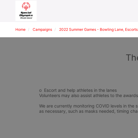
Home
Campaigns
2022 Summer Games - Bowling Lane, Escorts,
Th
o  Escort and help athletes in the lanes
Volunteers may also assist athletes to the award
We are currently monitoring COVID levels in the s
as necessary, such as masks needed, timing cha