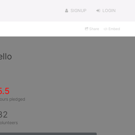
SIGNUP
LOGIN
Share
Embed
llo
5.5
ours pledged
32
olunteers