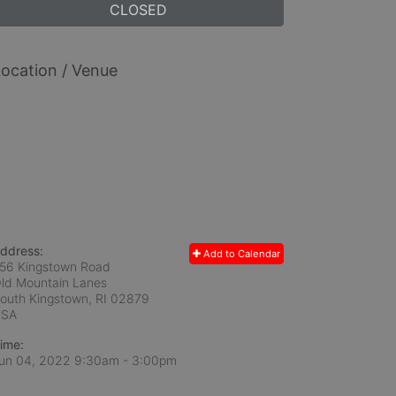
CLOSED
ocation / Venue
ddress:
Add to Calendar
56 Kingstown Road
ld Mountain Lanes
outh Kingstown, RI
02879
USA
ime:
un 04, 2022 9:30am
- 3:00pm