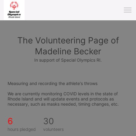
The Volunteering Page of
Madeline Becker
In support of Special Olympics RI.
Measuring and recording the athlete's throws
We are currently monitoring COVID levels in the state of 
Rhode Island and will update events and protocols as 
necessary, such as masks needed, timing changes, etc.
6
30
hours pledged
volunteers