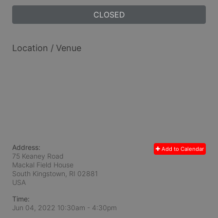
CLOSED
Location / Venue
Address:
Add to Calendar
75 Keaney Road
Mackal Field House
South Kingstown, RI
02881
USA
Time:
Jun 04, 2022 10:30am
- 4:30pm