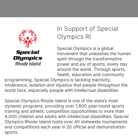
In Support of Special
Olympics RI
Special Olympics is a global 
movement that unleashes the human 
spirit through the transformative 
power and joy of sports, every day 
around the world. Through sports, 
health, education and community 
programming, Special Olympics is tackling inactivity, 
intolerance, isolation and injustice that people throughout the 
world face, especially people with intellectual disabilities.

Special Olympics Rhode Island is one of the state’s most 
dynamic programs, providing over 1,600 year-round sports 
training and athletic competition opportunities to more than 
4,000 children and adults with intellectual disabilities. Special 
Olympics Rhode Island hosts over 40 statewide tournaments 
and competitions each year in 20 official and demonstration 
sports.