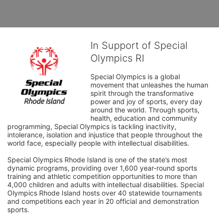
In Support of Special
Olympics RI
Special Olympics is a global 
movement that unleashes the human 
spirit through the transformative 
power and joy of sports, every day 
around the world. Through sports, 
health, education and community 
programming, Special Olympics is tackling inactivity, 
intolerance, isolation and injustice that people throughout the 
world face, especially people with intellectual disabilities.

Special Olympics Rhode Island is one of the state’s most 
dynamic programs, providing over 1,600 year-round sports 
training and athletic competition opportunities to more than 
4,000 children and adults with intellectual disabilities. Special 
Olympics Rhode Island hosts over 40 statewide tournaments 
and competitions each year in 20 official and demonstration 
sports.