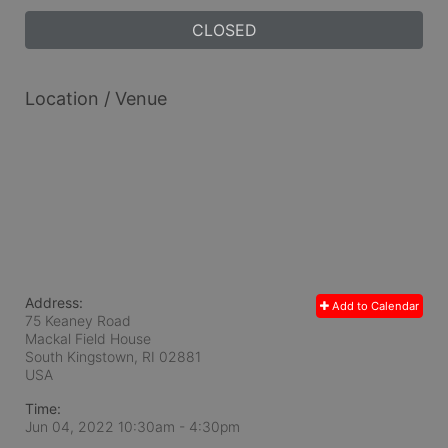
CLOSED
Location / Venue
Address:
Add to Calendar
75 Keaney Road
Mackal Field House
South Kingstown, RI
02881
USA
Time:
Jun 04, 2022 10:30am
- 4:30pm