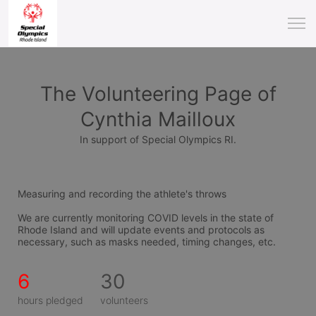
The Volunteering Page of
Cynthia Mailloux
In support of Special Olympics RI.
Measuring and recording the athlete's throws
We are currently monitoring COVID levels in the state of 
Rhode Island and will update events and protocols as 
necessary, such as masks needed, timing changes, etc.
6
30
hours pledged
volunteers