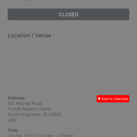
CLOSED
Location / Venue
Address:
Add to Calendar
105 Keaney Road
Tootell Aquatic Center
South Kingstown, RI
02881
USA
Time:
Jun 04, 2022 10:30am
- 3:00pm