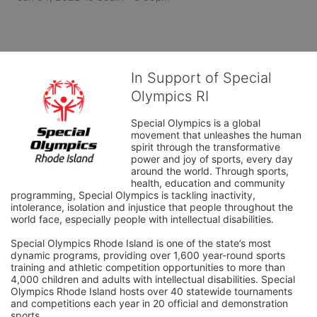
In Support of Special
Olympics RI
Special Olympics is a global 
movement that unleashes the human 
spirit through the transformative 
power and joy of sports, every day 
around the world. Through sports, 
health, education and community 
programming, Special Olympics is tackling inactivity, 
intolerance, isolation and injustice that people throughout the 
world face, especially people with intellectual disabilities.

Special Olympics Rhode Island is one of the state’s most 
dynamic programs, providing over 1,600 year-round sports 
training and athletic competition opportunities to more than 
4,000 children and adults with intellectual disabilities. Special 
Olympics Rhode Island hosts over 40 statewide tournaments 
and competitions each year in 20 official and demonstration 
sports.