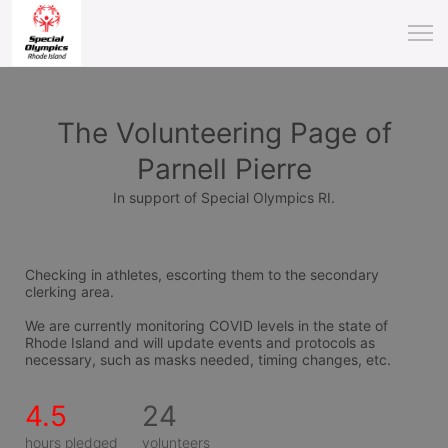
The Volunteering Page of
Parnell Pierre
In support of Special Olympics RI.
Checking in athletes, escorting them to the secondary 
clerking area.
We are currently monitoring COVID levels in the state of 
Rhode Island and will update events and protocols as 
necessary, such as masks needed, timing changes, etc.
4.5
24
hours pledged
volunteers