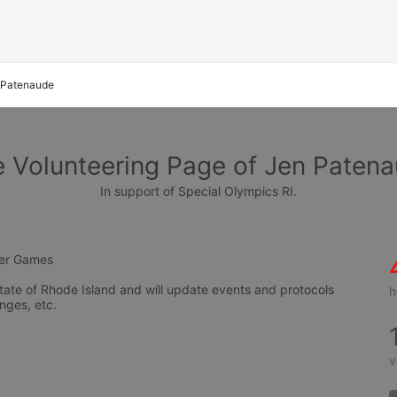
 Patenaude
 Volunteering Page of Jen Paten
In support of Special Olympics RI.
mer Games
tate of Rhode Island and will update events and protocols 
h
nges, etc.
v