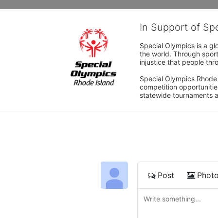
In Support of Sp
Special Olympics is a gl
the world. Through sport
injustice that people thro
Special Olympics Rhode I
competition opportunities
statewide tournaments an
Post
Phot