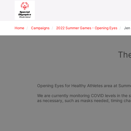
Home
Campaigns
2022 Summer Games - Opening Eyes
Jen
The
Opening Eyes for Healthy Athletes area at Sum
We are currently monitoring COVID levels in the s
as necessary, such as masks needed, timing cha