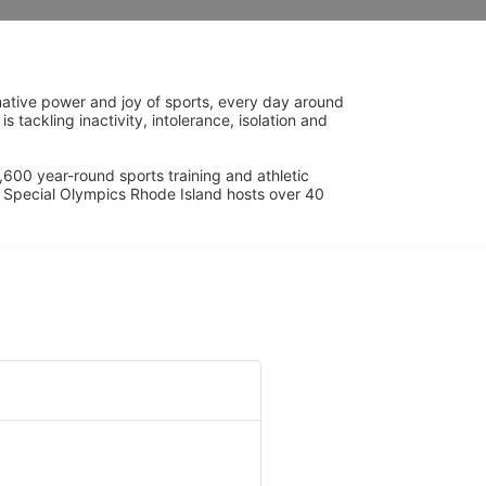
ative power and joy of sports, every day around 
ackling inactivity, intolerance, isolation and 
600 year-round sports training and athletic 
s. Special Olympics Rhode Island hosts over 40 