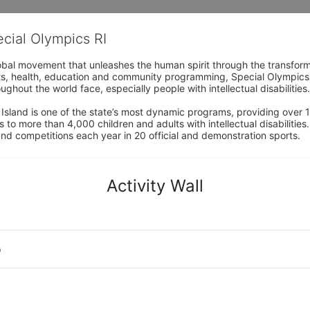
ecial Olympics RI
obal movement that unleashes the human spirit through the transform
s, health, education and community programming, Special Olympics is t
ughout the world face, especially people with intellectual disabilities.

sland is one of the state’s most dynamic programs, providing over 1,
 to more than 4,000 children and adults with intellectual disabilitie
d competitions each year in 20 official and demonstration sports.
Activity Wall
o