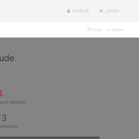
SIGNUP
LOGIN
Share
Embed
aude
4
ours pledged
13
olunteers