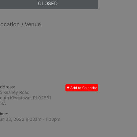
CLOSED
ocation / Venue
ddress:
Add to Calendar
5 Keaney Road
outh Kingstown, RI
02881
USA
ime:
un 03, 2022 8:00am
- 1:00pm