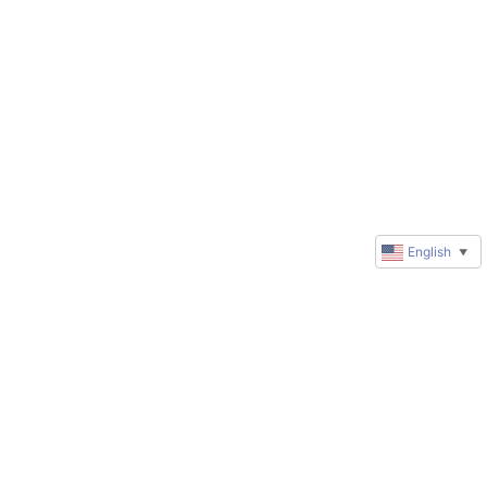
English
▼