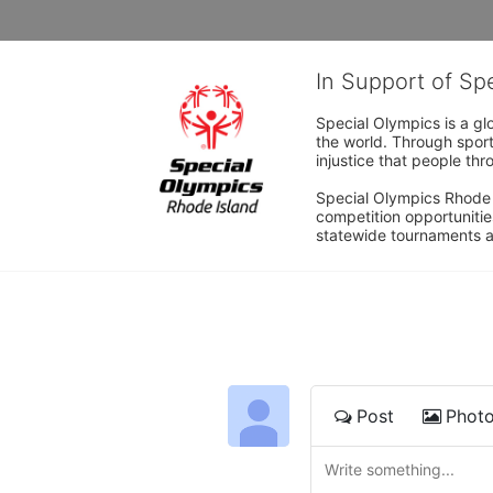
In Support of Sp
Special Olympics is a gl
the world. Through sport
injustice that people thro
Special Olympics Rhode I
competition opportunities
statewide tournaments an
Post
Phot