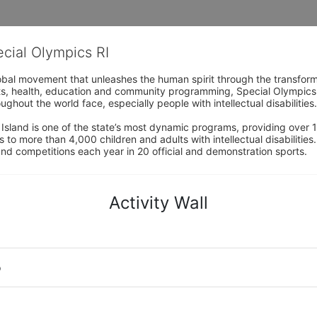
ecial Olympics RI
obal movement that unleashes the human spirit through the transform
s, health, education and community programming, Special Olympics is t
ughout the world face, especially people with intellectual disabilities.

sland is one of the state’s most dynamic programs, providing over 1,
 to more than 4,000 children and adults with intellectual disabilitie
d competitions each year in 20 official and demonstration sports.
Activity Wall
o