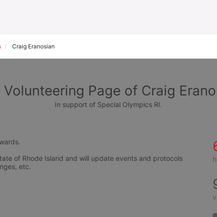
s
Craig Eranosian
 Volunteering Page of Craig Erano
In support of Special Olympics RI.
awards.
tate of Rhode Island and will update events and protocols 
h
nges, etc.
v