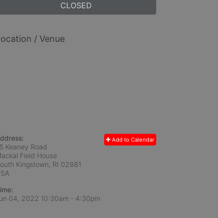
CLOSED
ocation / Venue
ddress:
Add to Calendar
5 Keaney Road
ackal Field House
outh Kingstown, RI
02881
USA
ime:
un 04, 2022 10:30am
- 4:30pm