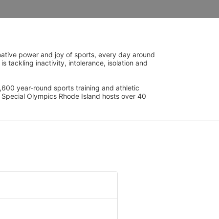
ative power and joy of sports, every day around 
ackling inactivity, intolerance, isolation and 
600 year-round sports training and athletic 
s. Special Olympics Rhode Island hosts over 40 