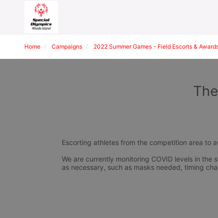
Home
Campaigns
2022 Summer Games - Field Escorts & Award
The
Escorting athletes from the competition area to 
We are currently monitoring COVID levels in the s
as necessary, such as masks needed, timing cha