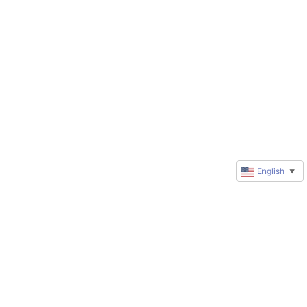
English
▼