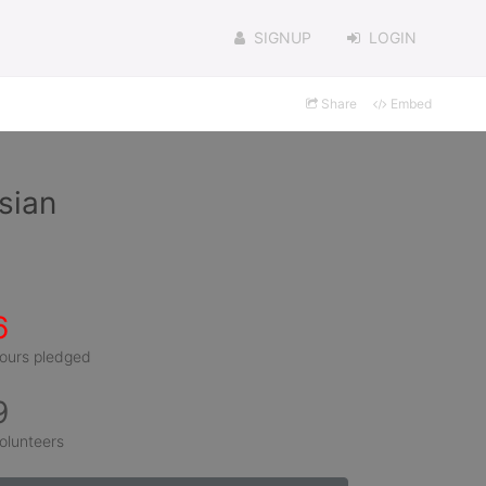
SIGNUP
LOGIN
Share
Embed
sian
6
ours pledged
9
olunteers